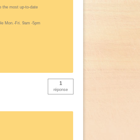
de the most up-to-date
able Mon.-Fri. 9am -5pm
1
réponse