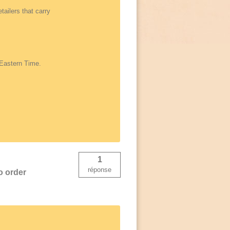
tailers that carry
 Eastern Time.
1
réponse
o order