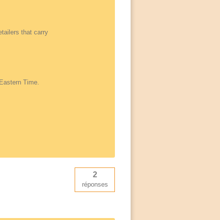
tailers that carry
 Eastern Time.
2
réponses