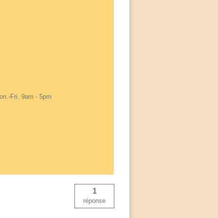
on.-Fri. 9am - 5pm
1
réponse