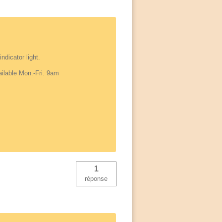
ndicator light.
ailable Mon.-Fri. 9am
1
réponse