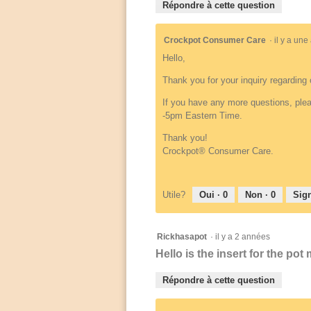
Répondre à cette question
Crockpot Consumer Care
·
il y a un
Hello,
Thank you for your inquiry regarding 
If you have any more questions, plea
-5pm Eastern Time.
Thank you!
Crockpot® Consumer Care.
Utile?
Oui ·
0
Non ·
0
Sign
Rickhasapot
·
il y a 2 années
Hello is the insert for the po
Répondre à cette question