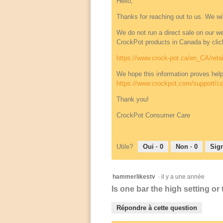
Hello,
Thanks for reaching out to us. We wi
We do not run a direct sale on our webs
CrockPot products in Canada by click
https://www.crock-pot.ca/en_CA/retai
We hope this information proves help
https://www.crockpot.com/support/co
Thank you!
CrockPot Consumer Care
Utile?
Oui ·
0
Non ·
0
Sign
hammerlikestv
·
il y a une année
Is one bar the high setting or
Répondre à cette question