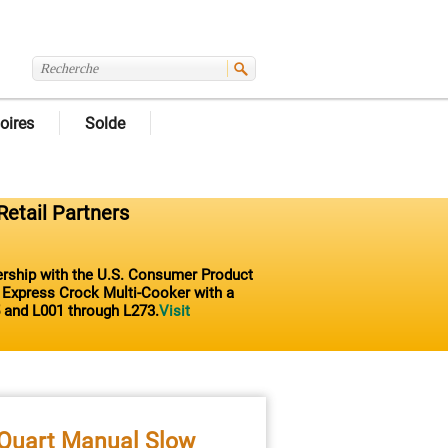
oires
Solde
Retail Partners
nership with the U.S. Consumer Product
t Express Crock Multi-Cooker with a
 and L001 through L273.
Visit
-Quart Manual Slow