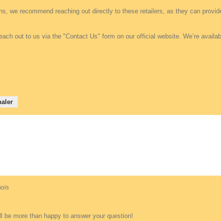
ons, we recommend reaching out directly to these retailers, as they can provi
each out to us via the "Contact Us" form on our official website. We’re avail
aler
 mois
ll be more than happy to answer your question!