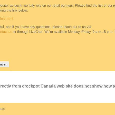
ite; as such, we fully rely on our retail partners. Please find the list of our re
ing the link below:
lers.html
ful, and if you have any questions, please reach out to us via
ntact-us
or through LiveChat. We’re available Monday–Friday, 9 a.m.–5 p.m.
aler
directly from crockpot Canada web site does not show how t
 mois