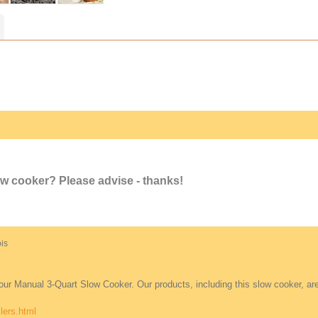
ow cooker? Please advise - thanks!
mois
 our Manual 3-Quart Slow Cooker. Our products, including this slow cooker, are
lers.html