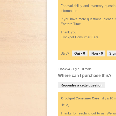
For availability and inventory questi
information.
If you have more questions, please r
Eastern Time.
Thank you!
Crockpot Consumer Care.
Utile?
Oui ·
0
Non ·
0
Sign
Cook54
·
il y a 10 mois
Where can I purchase this?
Répondre à cette question
Crockpot Consumer Care
·
il y a 10
Hello,
Thanks for reaching out to us. We wi