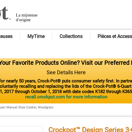
La mijoteuse
d'origine
teuses
MyTime
Collections
Pièces et Access
our Favorite Products Online? Visit our Preferred 
See Details Here
or nearly 50 years, Crock-Pot® puts consumer safety first. In part
luntarily recalling and replacing the lids of the Crock-Pot® 6-Quar
1, 2017 through October 1, 2018 with date codes K182 through K365
recall.crockpot.com for more information
uart Manual Slow Cooker, Woodgrain
Crockpot™ Design Series 3