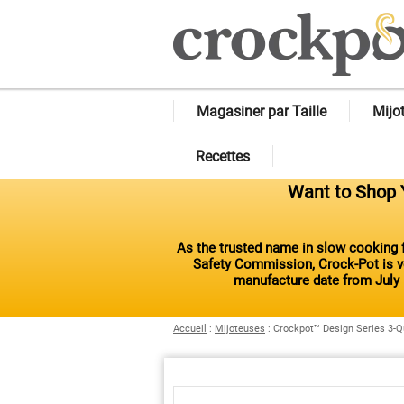
Magasiner par Taille
Mijo
Recettes
Want to Shop Y
As the trusted name in slow cooking f
Safety Commission, Crock-Pot is vo
manufacture date from July 
Accueil
:
Mijoteuses
:
Crockpot™ Design Series 3-Q