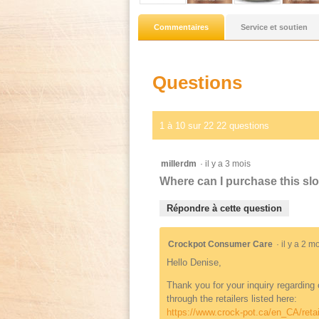
Commentaires
Service et soutien
Questions
1 à 10 sur 22 22 questions
millerdm
·
il y a 3 mois
Where can I purchase this sl
Répondre à cette question
Crockpot Consumer Care
·
il y a 2 
Hello Denise,
Thank you for your inquiry regarding
through the retailers listed here:
https://www.crock-pot.ca/en_CA/retai