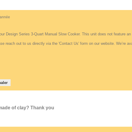
e année
our Design Series 3-Quart Manual Slow Cooker. This unit does not feature an i
se reach out to us directly via the 'Contact Us' form on our website. We’re av
aler
t made of clay? Thank you