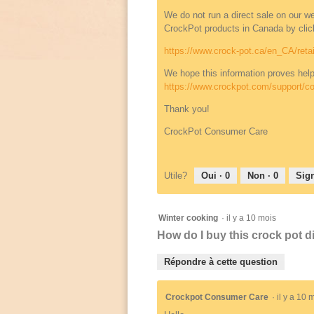
We do not run a direct sale on our webs
CrockPot products in Canada by click
https://www.crock-pot.ca/en_CA/retai
We hope this information proves help
https://www.crockpot.com/support/co
Thank you!
CrockPot Consumer Care
Utile?
Oui ·
0
Non ·
0
Sign
Winter cooking
·
il y a 10 mois
How do I buy this crock pot 
Répondre à cette question
Crockpot Consumer Care
·
il y a 10