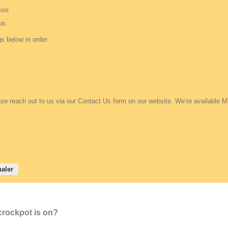
 mois
us.
s below in order:
se reach out to us via our Contact Us form on our website. We’re available M
aler
 crockpot is on?