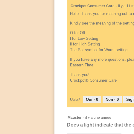
Crockpot Consumer Care
·
il y a 11
Hello. Thank you for reaching out to 
Kindly see the meaning of the setting
O for Off.
l for Low Setting
ll for High Setting
The Pot symbol for Warm setting
If you have any more questions, plea
Eastern Time.
Thank you!
Crockpot® Consumer Care
Utile?
Oui ·
0
Non ·
0
Sign
Magster
·
il y a une année
Does a light indicate that the