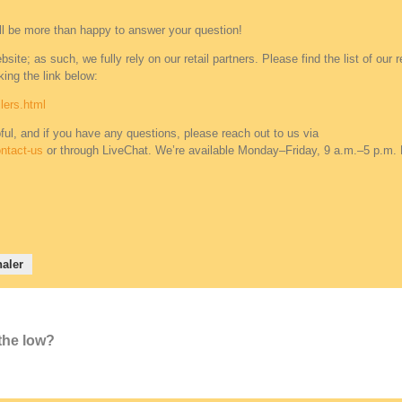
ll be more than happy to answer your question!
ite; as such, we fully rely on our retail partners. Please find the list of our re
ing the link below:
lers.html
ful, and if you have any questions, please reach out to us via
ntact-us
or through LiveChat. We’re available Monday–Friday, 9 a.m.–5 p.m.
aler
 the low?