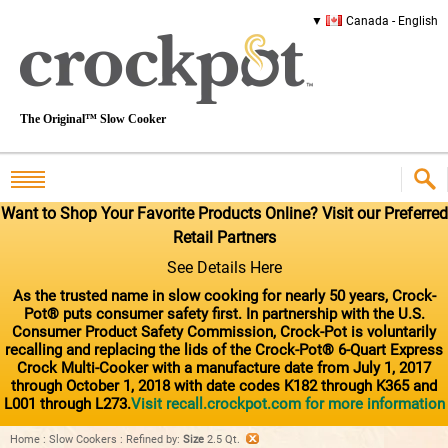
Canada - English
The Original™ Slow Cooker
Want to Shop Your Favorite Products Online? Visit our Preferred
Retail Partners
See Details Here
As the trusted name in slow cooking for nearly 50 years, Crock-
Pot® puts consumer safety first. In partnership with the U.S.
Consumer Product Safety Commission, Crock-Pot is voluntarily
recalling and replacing the lids of the Crock-Pot® 6-Quart Express
Crock Multi-Cooker with a manufacture date from July 1, 2017
through October 1, 2018 with date codes K182 through K365 and
L001 through L273.
Visit recall.crockpot.com for more information
Home
:
Slow Cookers
:
Refined by
:
Size
2.5 Qt.