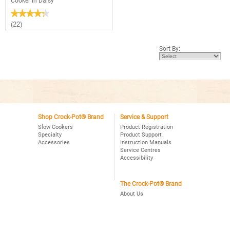
Cooker in Daisy
★★★★★
★★★★★
4.3
(22)
out
of
5
Sort By:
stars.
Read
reviews
for
2.5
Quart
Manual
Crock-
Pot®
Slow
Cooker
Shop Crock-Pot® Brand
Service & Support
in
Slow Cookers
Product Registration
Daisy
Specialty
Product Support
Accessories
Instruction Manuals
Service Centres
Accessibility
The Crock-Pot® Brand
About Us