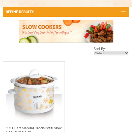
REFINE RESULTS
Sort By:
2.5 Quart Manual Crock-Pot® Slow