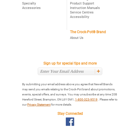
Specialty
Product Support
Accessories
Instruction Manuals
Service Centres
Accessibility
The Crock-Pot® Brand
About Us
Sign up for special tips and more
By submitting your email address above you agree that Newell Brands
may send you emails relating to the Crock-Pot brand about promotions,
events, special offers, and surveys. You may unsubscribe at any time 20B
Hereford Street, Brampton, ON L6Y 0M1,
1-800-323-9519
. Please refer to
our
Privacy Statement
for more details.
Stay Connected