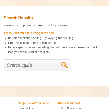
Search Results
We're sorry, no products were found for your search:
Try your search again using these tips:
Double check the spelling. Try varying the spelling.
Limit the search to one or two words.
Be less specific in your wording. Sometimes a more general term will
lead you to the similar products.
Shop Crock-Pot® Brand
Service & Support
Slow Cookers
Product Registration