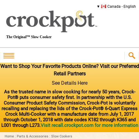
Canada - English
The Original™ Slow Cooker
Want to Shop Your Favorite Products Online? Visit our Preferred
Retail Partners
See Details Here
As the trusted name in slow cooking for nearly 50 years, Crock-
Pot® puts consumer safety first. In partnership with the U.S.
Consumer Product Safety Commission, Crock-Pot is voluntarily
recalling and replacing the lids of the Crock-Pot® 6-Quart Express
Crock Multi-Cooker with a manufacture date from July 1, 2017
through October 1, 2018 with date codes K182 through K365 and
L001 through L273.
Visit recall.crockpot.com for more information
Home
:
Parts & Accessories
:
Slow Cookers