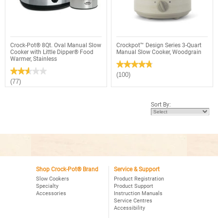
Slow
Cooker,
Cooker,
Stainless
Copper
Crock-Pot® 8Qt. Oval Manual Slow
Crockpot™ Design Series 3-Quart
Cooker with Little Dipper® Food
Manual Slow Cooker, Woodgrain
Warmer, Stainless
★★★★★
★★★★★
★★★★★
★★★★★
4.8
(100)
out
2.6
(77)
of
out
5
of
stars.
5
Sort By:
Read
stars.
reviews
Read
for
reviews
Crockpot™
for
Design
Crock-
Series
Pot®
3-
8Qt.
Quart
Oval
Manual
Manual
Slow
Slow
Cooker,
Cooker
Shop Crock-Pot® Brand
Service & Support
Woodgrain
with
Slow Cookers
Product Registration
Little
Specialty
Product Support
Dipper®
Accessories
Instruction Manuals
Food
Warmer,
Service Centres
Stainless
Accessibility