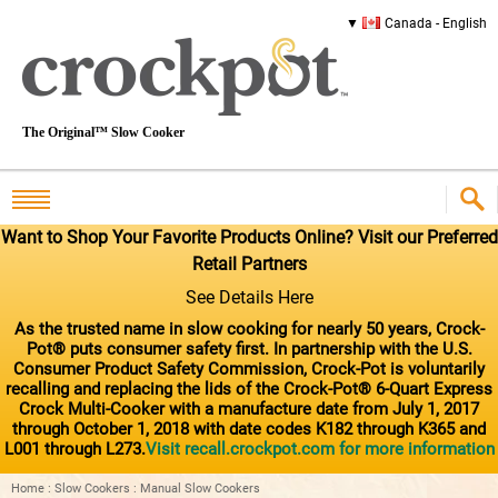
Canada - English
The Original™ Slow Cooker
Want to Shop Your Favorite Products Online? Visit our Preferred
Retail Partners
See Details Here
As the trusted name in slow cooking for nearly 50 years, Crock-
Pot® puts consumer safety first. In partnership with the U.S.
Consumer Product Safety Commission, Crock-Pot is voluntarily
recalling and replacing the lids of the Crock-Pot® 6-Quart Express
Crock Multi-Cooker with a manufacture date from July 1, 2017
through October 1, 2018 with date codes K182 through K365 and
L001 through L273.
Visit recall.crockpot.com for more information
Home
:
Slow Cookers
:
Manual Slow Cookers