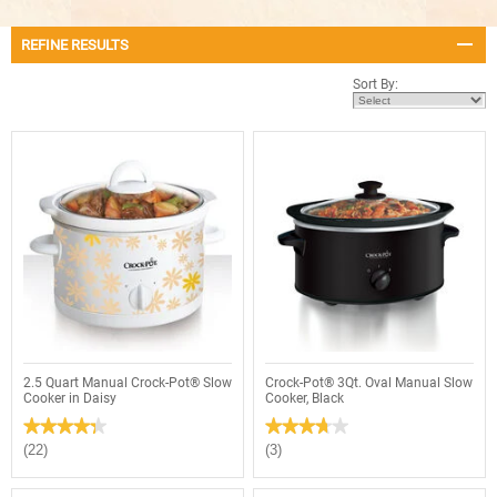
REFINE RESULTS
Sort By:
2.5 Quart Manual Crock-Pot® Slow
Crock-Pot® 3Qt. Oval Manual Slow
Cooker in Daisy
Cooker, Black
★★★★★
★★★★★
★★★★★
★★★★★
4.3
3.7
(22)
(3)
out
out
of
of
5
5