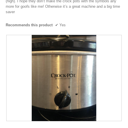
(high). I hope they don’t make the crock pots with the symbols any
more for goofs like me! Otherwise it’s a great machine and a big time
saver
Recommends this product
✔
Yes
P
P