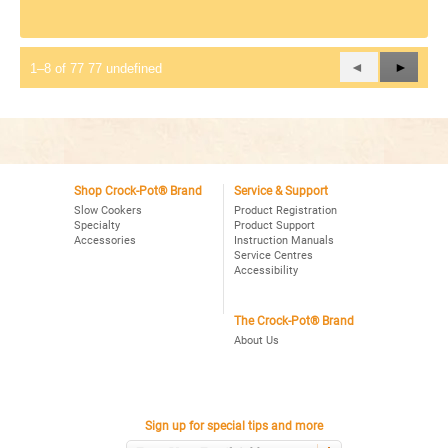
Previous
◄
Next
►
1–8 of 77 77 undefined
Reviews
Review
Shop Crock-Pot® Brand
Service & Support
Slow Cookers
Product Registration
Specialty
Product Support
Accessories
Instruction Manuals
Service Centres
Accessibility
The Crock-Pot® Brand
About Us
Sign up for special tips and more