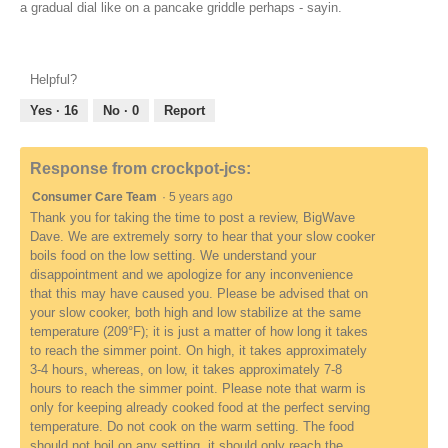
a gradual dial like on a pancake griddle perhaps - sayin.
Helpful?
Yes ·
16
No ·
0
Report
Response from crockpot-jcs:
Consumer Care Team
·
5 years ago
Thank you for taking the time to post a review, BigWave
Dave. We are extremely sorry to hear that your slow cooker
boils food on the low setting. We understand your
disappointment and we apologize for any inconvenience
that this may have caused you. Please be advised that on
your slow cooker, both high and low stabilize at the same
temperature (209°F); it is just a matter of how long it takes
to reach the simmer point. On high, it takes approximately
3-4 hours, whereas, on low, it takes approximately 7-8
hours to reach the simmer point. Please note that warm is
only for keeping already cooked food at the perfect serving
temperature. Do not cook on the warm setting. The food
should not boil on any setting, it should only reach the