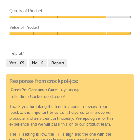
h
h
o
o
Quality of Product
t
t
o
o
Quality
1
T
of
Value of Product
r
h
Product,
e
i
Value
4
l
s
of
out
a
a
Product,
of
Helpful?
t
c
5
5
e
t
out
Yes ·
69
No ·
6
Report
d
i
of
t
o
5
o
n
Response from crockpot-jcs:
R
w
CrockPot Consumer Care
·
4 years ago
e
i
v
l
Hello there Cooker doodle doo!
i
l
Thank you for taking the time to submit a review. Your
e
o
feedback is important to us as it helps us to improve our
w
p
products and services continuously. We apologize for this
u
e
experience and we will pass this on to our product team.
n
n
d
a
The “I” setting is low, the “II” is high and the one with the
e
m