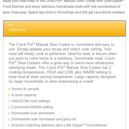
Make your next meal in the Crock-Pot
Manual Slow Cooker with Little Dipper
Food Warmer and enjoy delicious, homemade taste with the convenience of
easy meal prep. Spend less time in the kitchen and still get rave dinner reviews!
OVERVIEW
®
The Crock-Pot
Manual Slow Cooker is convenient and easy to
use. Simply prepare your recipe and select cook setting. Your
meal will slowly cook to perfection. Ideal for work or leisure when
you want to come home to a nutritious, homemade meal. Crock-
®
Pot
Slow Cookers offer a great way to serve more wholesome,
®
satisfying meals. This Crock-Pot
Manual Slow Cooker has 2
cooking temperatures, HIGH and LOW, plus WARM setting to
keep food at ideal serving temperature. Large capacity designed
for larger households or when entertaining a crowd!
Serves 8+ people
8-quart capacity
HIGH/LOW cook settings
Convenient WARM setting
Removable oval stoneware
Dishwasher-safe stoneware and glass lid
®
Includes matching stainless steel Little Dipper
Food Warmer