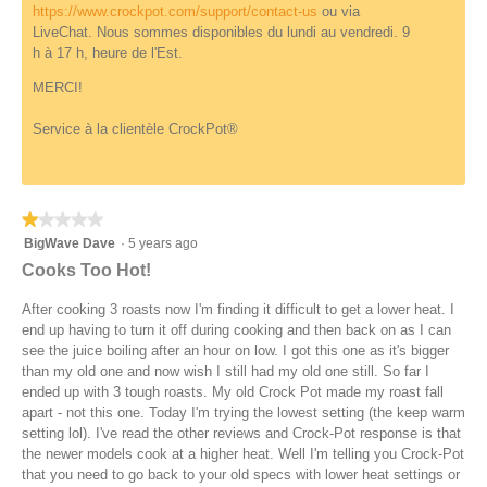
i
d
https://www.crockpot.com/support/contact-us
ou via
n
a
LiveChat. Nous sommes disponibles du lundi au vendredi. 9
e
l
h à 17 h, heure de l'Est.
d
d
i
MERCI!
a
l
Service à la clientèle CrockPot®
o
g
.
★★★★★
★★★★★
1
BigWave Dave
·
5 years ago
out
Cooks Too Hot!
of
5
After cooking 3 roasts now I'm finding it difficult to get a lower heat. I
stars.
end up having to turn it off during cooking and then back on as I can
see the juice boiling after an hour on low. I got this one as it's bigger
than my old one and now wish I still had my old one still. So far I
ended up with 3 tough roasts. My old Crock Pot made my roast fall
apart - not this one. Today I'm trying the lowest setting (the keep warm
setting lol). I've read the other reviews and Crock-Pot response is that
the newer models cook at a higher heat. Well I'm telling you Crock-Pot
that you need to go back to your old specs with lower heat settings or