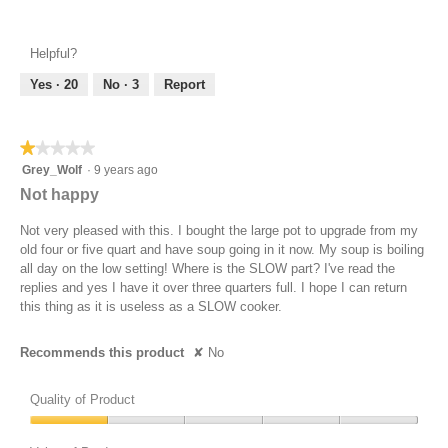
Value
5
of
out
Product,
of
Helpful?
5
5
out
Yes ·
20
No ·
3
Report
of
5
★★★★★
★★★★★
1
Grey_Wolf
·
9 years ago
out
Not happy
of
5
Not very pleased with this. I bought the large pot to upgrade from my
stars.
old four or five quart and have soup going in it now. My soup is boiling
all day on the low setting! Where is the SLOW part? I've read the
replies and yes I have it over three quarters full. I hope I can return
this thing as it is useless as a SLOW cooker.
Recommends this product
✘
No
Quality of Product
Quality