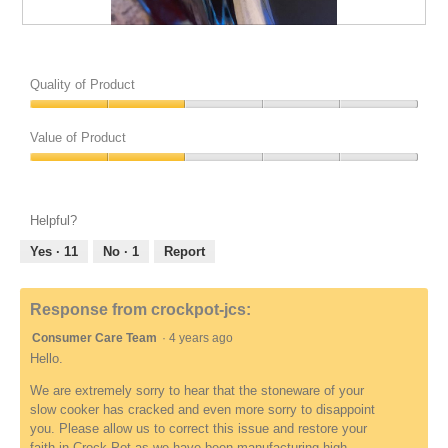
R
w
e
i
P
P
v
l
h
h
i
l
o
o
Quality of Product
e
o
t
t
w
p
o
o
Quality
u
e
2
T
of
Value of Product
n
n
r
h
Product,
d
a
e
i
Value
2
e
m
l
s
of
out
f
o
a
a
Product,
of
Helpful?
i
d
t
c
2
5
n
a
e
t
out
Yes ·
11
No ·
1
Report
e
l
d
i
of
d
d
t
o
5
i
o
n
Response from crockpot-jcs:
a
R
w
l
Consumer Care Team
·
4 years ago
e
i
o
v
l
Hello.
g
i
l
We are extremely sorry to hear that the stoneware of your
.
e
o
slow cooker has cracked and even more sorry to disappoint
w
p
you. Please allow us to correct this issue and restore your
u
e
faith in Crock-Pot as we have been manufacturing high-