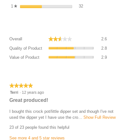
32 reviews with 1 star. Filter re
Select to filter reviews with 1 st
1
stars
32
★
Average Customer Ratings
Overall,
★★★★★
★★★★★
Overall
2.6
average
Quality
rating
Quality of Product
2.8
of
value
Value
Product,
Value of Product
2.9
is
of
average
2.6
Product,
rating
of
average
Most Helpful Favourable Review
value
5.
rating
is
value
★★★★★
★★★★★
2.8
is
5
Terri
·
12 years ago
of
2.9
out
5.
R
Great produced!
of
of
e
5.
5
I bought this crock pot/little dipper set and though I've not
v
stars.
used the dipper yet I have use the cro…
Show Full Review
T
i
h
23 of 23 people found this helpful
i
e
s
w
See more 4 and 5 star reviews