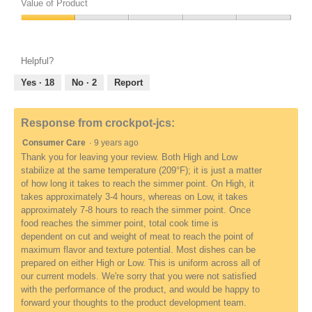
of
Value of Product
Product,
Value
1
of
out
Product,
of
Helpful?
1
5
out
Yes ·
18
No ·
2
Report
of
5
Response from crockpot-jcs:
Consumer Care
·
9 years ago
Thank you for leaving your review. Both High and Low
stabilize at the same temperature (209°F); it is just a matter
of how long it takes to reach the simmer point. On High, it
takes approximately 3-4 hours, whereas on Low, it takes
approximately 7-8 hours to reach the simmer point. Once
food reaches the simmer point, total cook time is
dependent on cut and weight of meat to reach the point of
maximum flavor and texture potential. Most dishes can be
prepared on either High or Low. This is uniform across all of
our current models. We're sorry that you were not satisfied
with the performance of the product, and would be happy to
forward your thoughts to the product development team.