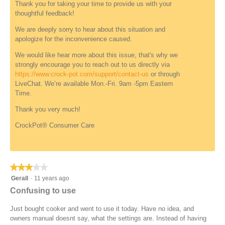
Thank you for taking your time to provide us with your
.
e
o
thoughtful feedback!
w
p
u
e
We are deeply sorry to hear about this situation and
n
n
apologize for the inconvenience caused.
d
a
e
m
We would like hear more about this issue, that's why we
f
o
strongly encourage you to reach out to us directly via
i
d
https://www.crock-pot.com/support/contact-us
or through
n
a
LiveChat. We’re available Mon.-Fri. 9am -5pm Eastern
e
l
Time.
d
d
Thank you very much!
i
a
CrockPot® Consumer Care
l
o
g
.
★★★★★
★★★★★
3
Gerall
·
11 years ago
out
Confusing to use
of
5
Just bought cooker and went to use it today. Have no idea, and
stars.
owners manual doesnt say, what the settings are. Instead of having