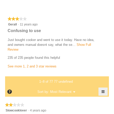
a
b
c
Most Helpful Critical Review
y
t
i
T
★★★★★
★★★★★
o
e
3
Gerall
·
11 years ago
n
r
out
w
R
Confusing to use
of
r
i
e
5
l
Just bought cooker and went to use it today. Have no idea,
i
v
stars.
l
and owners manual doesnt say, what the se…
Show Full
.
i
o
Review
T
W
p
h
e
235 of 235 people found this helpful
r
e
i
w
n
s
i
See more 1, 2 and 3 star reviews
b
a
a
t
y
m
c
t
o
t
G
1–8 of 77 77 undefined
d
e
i
e
a
o
n
≡
?
r
Menu
Sort by:
Most Relevant
l
▼
n
1
Clicki
a
d
w
on
2
i
i
the
l
★★★★★
★★★★★
follow
a
l
y
l
2
butto
Slowcooklover
·
4 years ago
l
l