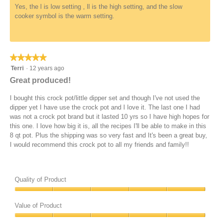
Yes, the l is low setting , ll is the high setting, and the slow
cooker symbol is the warm setting.
★★★★★
★★★★★
5
Terri
·
12 years ago
out
Great produced!
of
5
I bought this crock pot/little dipper set and though I've not used the
stars.
dipper yet I have use the crock pot and I love it. The last one I had
was not a crock pot brand but it lasted 10 yrs so I have high hopes for
this one. I love how big it is, all the recipes I'll be able to make in this
8 qt pot. Plus the shipping was so very fast and It's been a great buy,
I would recommend this crock pot to all my friends and family!!
Quality of Product
Quality
of
Value of Product
Product,