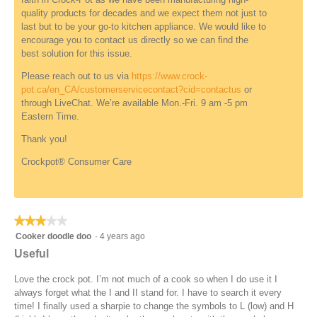
n
n
quality products for decades and we expect them not just to
d
a
last but to be your go-to kitchen appliance. We would like to
e
m
encourage you to contact us directly so we can find the
f
o
best solution for this issue.
i
d
n
a
Please reach out to us via
https://www.crock-
e
l
pot.ca/en_CA/customerservicecontact?cid=contactus
or
d
d
through LiveChat. We’re available Mon.-Fri. 9 am -5 pm
i
Eastern Time.
a
l
Thank you!
o
Crockpot® Consumer Care
g
.
★★★★★
★★★★★
3
Cooker doodle doo
·
4 years ago
out
Useful
of
5
Love the crock pot. I’m not much of a cook so when I do use it I
stars.
always forget what the I and II stand for. I have to search it every
time! I finally used a sharpie to change the symbols to L (low) and H