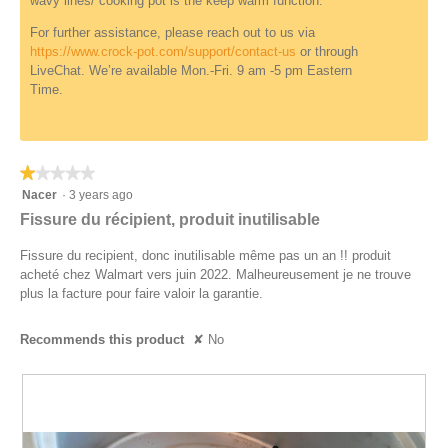
wavy lines/ cooking pot is the keep warm function.
f
o
i
d
For further assistance, please reach out to us via
n
a
https://www.crock-pot.com/support/contact-us
or through
e
l
LiveChat. We’re available Mon.-Fri. 9 am -5 pm Eastern
d
d
Time.
i
a
l
o
★★★★★
★★★★★
g
1
Nacer
·
3 years ago
.
out
Fissure du récipient, produit inutilisable
of
5
Fissure du recipient, donc inutilisable même pas un an !! produit
stars.
acheté chez Walmart vers juin 2022. Malheureusement je ne trouve
plus la facture pour faire valoir la garantie.
Recommends this product
✘
No