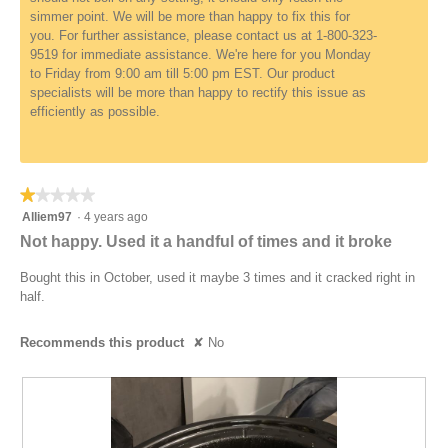
simmer point. We will be more than happy to fix this for
you. For further assistance, please contact us at 1-800-323-
9519 for immediate assistance. We're here for you Monday
to Friday from 9:00 am till 5:00 pm EST. Our product
specialists will be more than happy to rectify this issue as
efficiently as possible.
★★★★★
★★★★★
1
Alliem97
·
4 years ago
out
Not happy. Used it a handful of times and it broke
of
5
Bought this in October, used it maybe 3 times and it cracked right in
stars.
half.
Recommends this product
✘
No