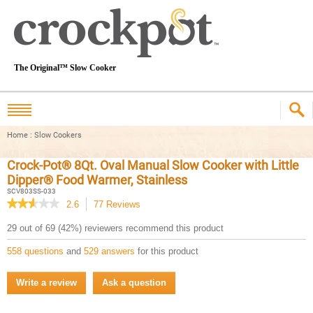
The Original™ Slow Cooker
Home
:
Slow Cookers
Crock-Pot® 8Qt. Oval Manual Slow Cooker with Little
Dipper® Food Warmer, Stainless
SCV803SS-033
★★★★★
★★★★★
2.6
77
Reviews
This
action
2.6
29 out of 69 (42%) reviewers recommend this product
out
will
of
navigate
558 questions
and
529 answers
for this product
5
to
stars.
reviews.
Read
Write a review
.
Ask a question
reviews
This
for
Crock-
action