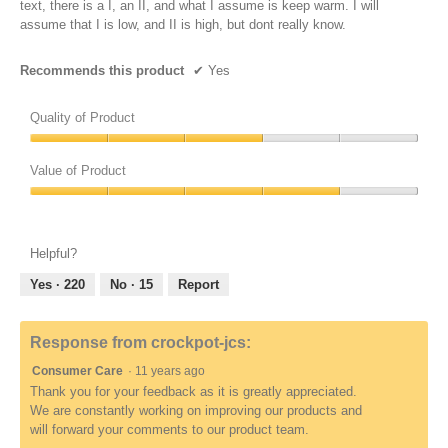
text, there is a I, an II, and what I assume is keep warm. I will
assume that I is low, and II is high, but dont really know.
Recommends this product
✔
Yes
Quality of Product
Quality
of
Value of Product
Product,
Value
3
of
out
Product,
of
Helpful?
4
5
out
Yes ·
220
No ·
15
Report
of
5
Response from crockpot-jcs:
Consumer Care
·
11 years ago
Thank you for your feedback as it is greatly appreciated.
We are constantly working on improving our products and
will forward your comments to our product team.