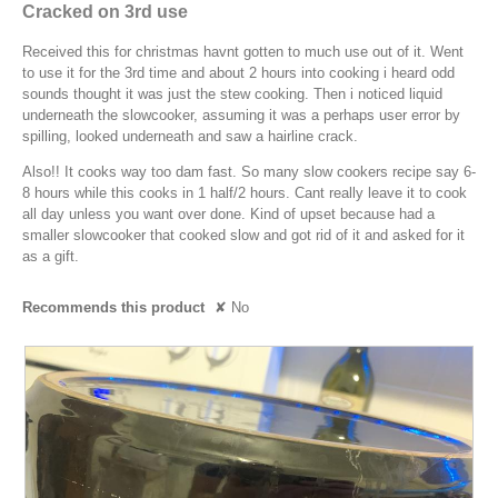
e
will
out
.
Cracked on 3rd use
o
o
updat
a
of
the
g
W
p
conte
5
Received this for christmas havnt gotten to much use out of it. Went
r
.
e
r
below
stars.
to use it for the 3rd time and about 2 hours into cooking i heard odd
n
s
i
sounds thought it was just the stew cooking. Then i noticed liquid
a
a
t
underneath the slowcooker, assuming it was a perhaps user error by
m
g
spilling, looked underneath and saw a hairline crack.
o
t
o
d
e
Also!! It cooks way too dam fast. So many slow cookers recipe say 6-
a
.
8 hours while this cooks in 1 half/2 hours. Cant really leave it to cook
n
l
5
all day unless you want over done. Kind of upset because had a
1
d
smaller slowcooker that cooked slow and got rid of it and asked for it
o
i
1
as a gift.
u
a
y
l
t
e
Recommends this product
✘
No
o
o
a
g
f
.
r
5
s
s
a
t
g
a
o
r
.