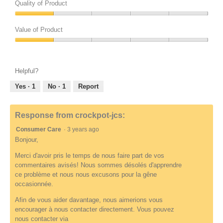
.
Quality of Product
e
o
t
t
w
p
o
o
Quality
u
e
3
T
of
Value of Product
n
n
r
h
Product,
d
a
e
i
Value
1
e
m
l
s
of
out
f
o
a
a
Product,
of
Helpful?
i
d
t
c
1
5
n
a
e
t
out
Yes ·
1
No ·
1
Report
e
l
d
i
of
d
d
t
o
5
i
o
n
Response from crockpot-jcs:
a
R
w
l
Consumer Care
·
3 years ago
e
i
o
v
l
Bonjour,
g
i
l
Merci d'avoir pris le temps de nous faire part de vos
.
e
o
commentaires avisés! Nous sommes désolés d'apprendre
w
p
ce problème et nous nous excusons pour la gêne
u
e
occasionnée.
n
n
d
a
Afin de vous aider davantage, nous aimerions vous
e
m
encourager à nous contacter directement. Vous pouvez
f
o
nous contacter via