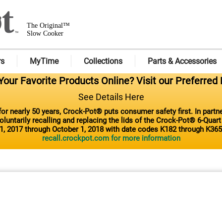
The Original™
Slow Cooker
rs
MyTime
Collections
Parts & Accessories
our Favorite Products Online? Visit our Preferred 
See Details Here
or nearly 50 years, Crock-Pot® puts consumer safety first. In part
luntarily recalling and replacing the lids of the Crock-Pot® 6-Quar
1, 2017 through October 1, 2018 with date codes K182 through K365
recall.crockpot.com for more information