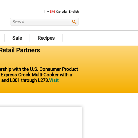
Canada - English
Sale
Recipes
Retail Partners
nership with the U.S. Consumer Product
t Express Crock Multi-Cooker with a
 and L001 through L273.
Visit