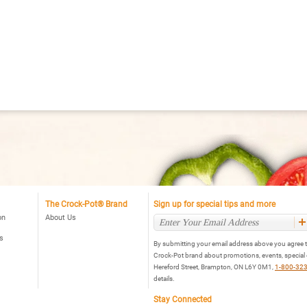
The Crock-Pot® Brand
Sign up for special tips and more
on
About Us
s
By submitting your email address above you agree t
Crock-Pot brand about promotions, events, special
Hereford Street, Brampton, ON L6Y 0M1,
1-800-32
details.
Stay Connected