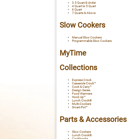
3.5 Quart & Under
4 Quart to 5 Quart
6 Quart
7 Quarts & Above
Slow Cookers
Manual Slow Cookers
Programmable Slow Cookers
MyTime
Collections
Express Crock
Casserole Crock™
Cook & Carry™
Design Series
Food Warmers
Hook Up™
Lunch Crock®
Multi-Cookers
Smart-Pot™
Parts & Accessories
Slow Cookers
Lunch Crock®
Cookbooks