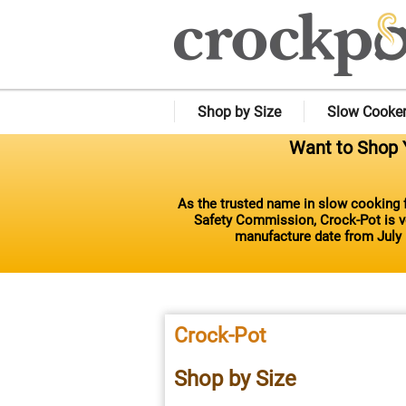
Shop by Size
Slow Cooke
Want to Shop Y
As the trusted name in slow cooking f
Safety Commission, Crock-Pot is vo
manufacture date from July 
Crock-Pot
Shop by Size