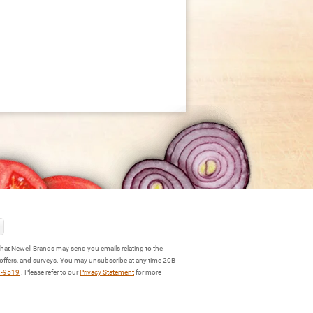
hat Newell Brands may send you emails relating to the
 offers, and surveys. You may unsubscribe at any time 20B
3-9519
. Please refer to our
Privacy Statement
for more