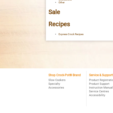
Other
Sale
Recipes
Express Crock Recipes
Shop Crock-Pot® Brand
Service & Support
Slow Cookers
Product Registrati
Specialty
Product Support
Accessories
Instruction Manual
Service Centres
Accessibility