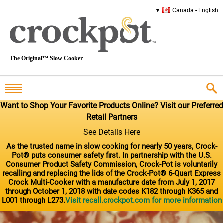
Canada - English
The Original™ Slow Cooker
Want to Shop Your Favorite Products Online? Visit our Preferred
Retail Partners
See Details Here
As the trusted name in slow cooking for nearly 50 years, Crock-
Pot® puts consumer safety first. In partnership with the U.S.
Consumer Product Safety Commission, Crock-Pot is voluntarily
recalling and replacing the lids of the Crock-Pot® 6-Quart Express
Crock Multi-Cooker with a manufacture date from July 1, 2017
through October 1, 2018 with date codes K182 through K365 and
L001 through L273.
Visit recall.crockpot.com for more information