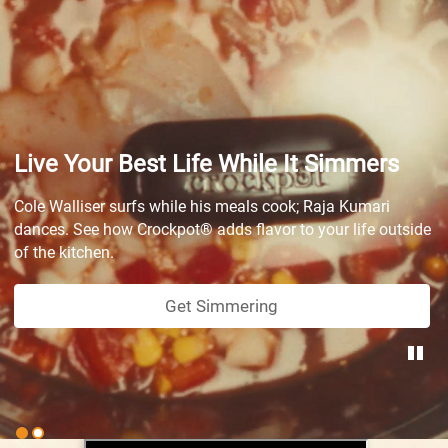
Live Your Best Life While It Simmers
Cole Walliser surfs while his meals cook; Raja Kumari
dances. See how Crockpot® adds flavor to your life outside
of the kitchen.
Get Simmering