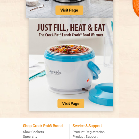
Shop Crock-Pot® Brand
Service & Support
Slow Cookers
Product Registration
Specialty
Product Support