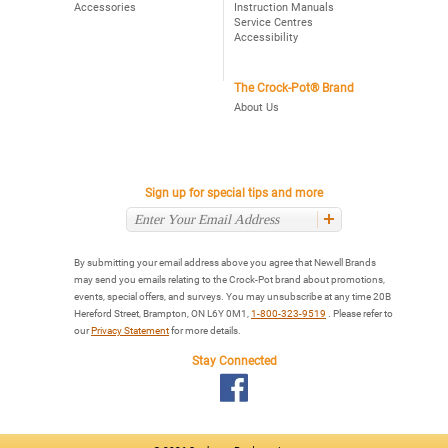
Accessories
Instruction Manuals
Service Centres
Accessibility
The Crock-Pot® Brand
About Us
Sign up for special tips and more
By submitting your email address above you agree that Newell Brands
may send you emails relating to the Crock-Pot brand about promotions,
events, special offers, and surveys. You may unsubscribe at any time 20B
Hereford Street, Brampton, ON L6Y 0M1,
1-800-323-9519
. Please refer to
our
Privacy Statement
for more details.
Stay Connected