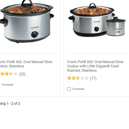
ock-Pot® 4Qt. Oval Manual Slow
Crock-Pot® 8Qt. Oval Manual Slow
oker, Stainless
Cooker with Little Dipper® Food
Warmer, Stainless
★★★★★
★★★★★
(29)
★★★★★
★★★★★
(77)
4
t
2.6
Compare
out
Compare
of
rs.
5
ead
stars.
views
Read
ng 1 - 2 of 2
r
reviews
rock-
for
ot®
Crock-
t.
Pot®
al
8Qt.
anual
Oval
ow
Manual