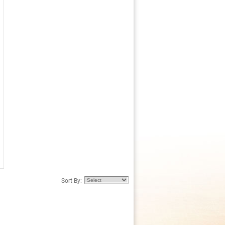
Sort By: