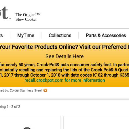
The Original™
Slow Cooker
rs
MyTime
Collections
Parts & Accessories
our Favorite Products Online? Visit our Preferred 
See Details Here
or nearly 50 years, Crock-Pot® puts consumer safety first. In part
luntarily recalling and replacing the lids of the Crock-Pot® 6-Quar
1, 2017 through October 1, 2018 with date codes K182 through K365
recall.crockpot.com for more information
ned by
:
Colour
Stainless Steel
ng 1 - 2 of 2