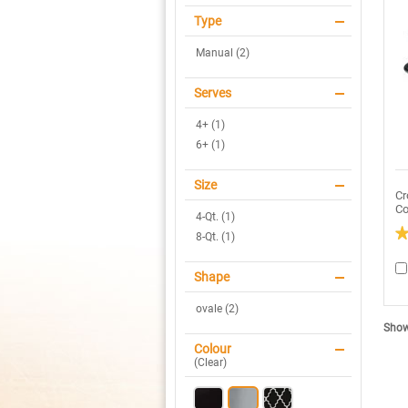
Type
Manual (2)
Serves
4+ (1)
6+ (1)
Size
Cr
Co
4-Qt. (1)
8-Qt. (1)
3.
ou
of
Shape
5
sta
ovale (2)
R
re
Showi
fo
C
Colour
P
(
Clear
)
4Q
Ov
M
Sl