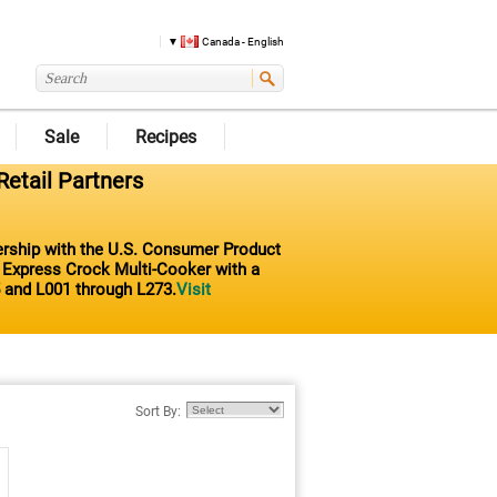
Canada - English
Sale
Recipes
Retail Partners
nership with the U.S. Consumer Product
t Express Crock Multi-Cooker with a
 and L001 through L273.
Visit
Sort By: