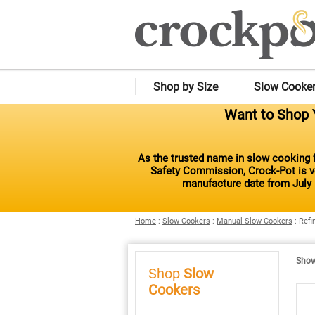
Shop by Size
Slow Cooke
Want to Shop Y
As the trusted name in slow cooking f
Safety Commission, Crock-Pot is vo
manufacture date from July 
Home
:
Slow Cookers
:
Manual Slow Cookers
:
Refi
Showi
Shop
Slow
Cookers