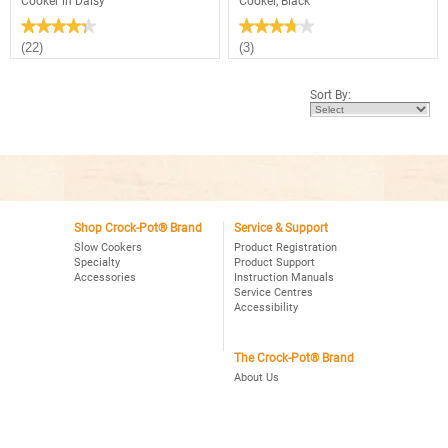
Cooker in Daisy
Cooker, Black
★★★★★
★★★★★
★★★★★
★★★★★
4.3
3.7
(22)
(3)
out
out
of
of
5
5
Sort By:
stars.
stars.
Read
Read
reviews
reviews
for
for
2.5
Crock-
Quart
Pot®
Manual
3Qt.
Crock-
Oval
Pot®
Manual
Slow
Slow
Cooker
Shop Crock-Pot® Brand
Service & Support
Cooker,
in
Black
Slow Cookers
Product Registration
Daisy
Specialty
Product Support
Accessories
Instruction Manuals
Service Centres
Accessibility
The Crock-Pot® Brand
About Us