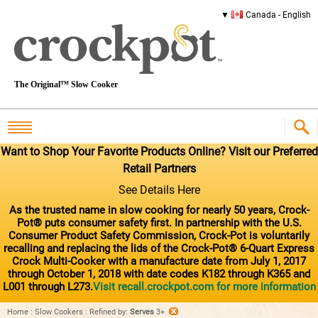
Canada - English
The Original™ Slow Cooker
Want to Shop Your Favorite Products Online? Visit our Preferred
Retail Partners
See Details Here
As the trusted name in slow cooking for nearly 50 years, Crock-
Pot® puts consumer safety first. In partnership with the U.S.
Consumer Product Safety Commission, Crock-Pot is voluntarily
recalling and replacing the lids of the Crock-Pot® 6-Quart Express
Crock Multi-Cooker with a manufacture date from July 1, 2017
through October 1, 2018 with date codes K182 through K365 and
L001 through L273.
Visit recall.crockpot.com for more information
Home
:
Slow Cookers
:
Refined by
:
Serves
3+