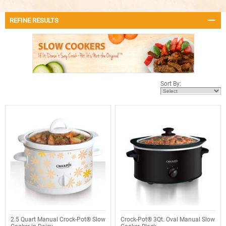
REFINE RESULTS
Sort By:
2.5 Quart Manual Crock-Pot® Slow
Crock-Pot® 3Qt. Oval Manual Slow