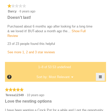
i
T
★★★★★
★★★★★
o
e
1
Darcy
·
6 years ago
n
r
out
w
R
Doesn't last!
of
e
i
e
5
l
Purchased about 6 months ago after looking for a long time
s
v
stars.
l
& we loved it! BUT-about a month ago the…
Show Full
a
i
o
Review
T
1
p
h
e
23 of 23 people found this helpful
2
e
i
w
n
s
3
See more 1, 2 and 3 star reviews
b
a
a
4
y
m
c
9
o
t
D
1–8 of 53 53 undefined
d
.
i
a
a
o
W
≡
?
r
Menu
Sort by:
Most Relevant
l
▼
n
r
Clicki
c
d
w
on
i
i
i
the
y
★★★★★
★★★★★
follow
a
l
t
.
5
butto
Teresa12349
·
10 years ago
l
l
t
will
out
W
Love the nesting options
o
o
updat
e
of
the
g
r
p
conte
5
I have been wanting a Crock Pot for a while and I got the opportunity
n
.