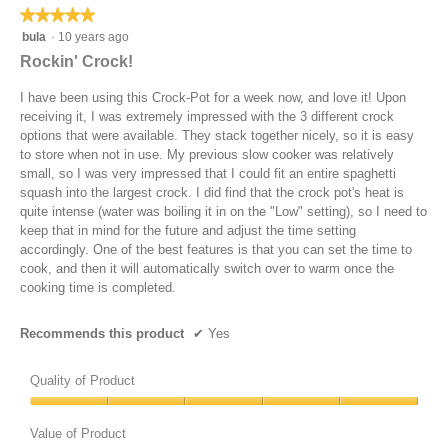
t
n
★★★★★
★★★★★
a
a
e
w
s
l
5
bula
·
10 years ago
r
i
l
o
out
4
l
Rockin' Crock!
i
g
of
.
l
g
.
5
5
o
I have been using this Crock-Pot for a week now, and love it! Upon
h
stars.
h
p
receiving it, I was extremely impressed with the 3 different crock
t
o
e
options that were available. They stack together nicely, so it is easy
l
u
n
to store when not in use. My previous slow cooker was relatively
y
r
a
small, so I was very impressed that I could fit an entire spaghetti
b
s
m
squash into the largest crock. I did find that the crock pot's heat is
r
o
quite intense (water was boiling it in on the "Low" setting), so I need to
o
d
keep that in mind for the future and adjust the time setting
w
a
accordingly. One of the best features is that you can set the time to
n
l
cook, and then it will automatically switch over to warm once the
e
d
cooking time is completed.
d
i
i
a
Recommends this product
✔
Yes
n
l
a
o
f
Quality of Product
g
r
.
Quality
y
of
Value of Product
p