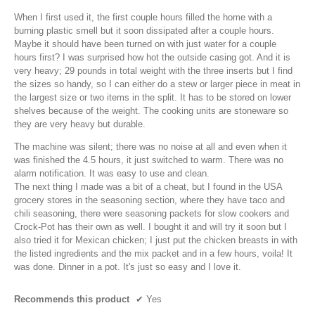
i
When I first used it, the first couple hours filled the home with a
a
burning plastic smell but it soon dissipated after a couple hours.
l
Maybe it should have been turned on with just water for a couple
o
hours first? I was surprised how hot the outside casing got. And it is
g
very heavy; 29 pounds in total weight with the three inserts but I find
.
the sizes so handy, so I can either do a stew or larger piece in meat in
the largest size or two items in the split. It has to be stored on lower
shelves because of the weight. The cooking units are stoneware so
they are very heavy but durable.
The machine was silent; there was no noise at all and even when it
was finished the 4.5 hours, it just switched to warm. There was no
alarm notification. It was easy to use and clean.
The next thing I made was a bit of a cheat, but I found in the USA
grocery stores in the seasoning section, where they have taco and
chili seasoning, there were seasoning packets for slow cookers and
Crock-Pot has their own as well. I bought it and will try it soon but I
also tried it for Mexican chicken; I just put the chicken breasts in with
the listed ingredients and the mix packet and in a few hours, voila! It
was done. Dinner in a pot. It's just so easy and I love it.
Recommends this product
✔
Yes