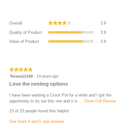
Average Customer Ratings
Overall,
★★★★★
★★★★★
Overall
3.9
average
Quality
rating
Quality of Product
3.8
of
value
Value
Product,
Value of Product
3.9
is
of
average
3.9
Product,
rating
of
average
Most Helpful Favourable Review
value
5.
rating
is
value
★★★★★
★★★★★
3.8
is
5
Teresa12349
·
10 years ago
of
3.9
out
5.
R
Love the nesting options
of
of
e
5.
5
I have been wanting a Crock Pot for a while and I got the
v
stars.
opportunity to try out this one and it is …
Show Full Review
T
i
h
23 of 23 people found this helpful
i
e
s
w
See more 4 and 5 star reviews
a
b
c
Most Helpful Critical Review
y
t