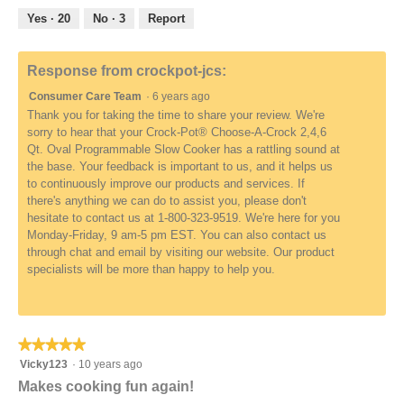
5
out
Yes ·
20
No ·
3
Report
of
5
Response from crockpot-jcs:
Consumer Care Team
·
6 years ago
Thank you for taking the time to share your review. We're
sorry to hear that your Crock-Pot® Choose-A-Crock 2,4,6
Qt. Oval Programmable Slow Cooker has a rattling sound at
the base. Your feedback is important to us, and it helps us
to continuously improve our products and services. If
there's anything we can do to assist you, please don't
hesitate to contact us at 1-800-323-9519. We're here for you
Monday-Friday, 9 am-5 pm EST. You can also contact us
through chat and email by visiting our website. Our product
specialists will be more than happy to help you.
★★★★★
★★★★★
5
Vicky123
·
10 years ago
out
Makes cooking fun again!
of