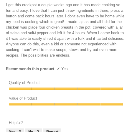
5
I got this crockpot a couple weeks ago and it has made cooking so
stars.
fun and easy. I love that I can just throw ingredients in there, press a
button and come back hours later. I don't even have to be home while
my food is cooking which is great! I made fajitas and all I did for the
chicken was place four chicken breasts in the pot, covered with a jar
of salsa and salt&pepper and left it for 4 hours. When I came back to
it I was able to easily shred it apart with a fork and it tasted delicious.
Anyone can do this, even a kid or someone not experienced with
cooking. I can't wait to make soups, stews and try out even more
recipes. The possibilities are endless.
Recommends this product
✔
Yes
Quality of Product
Quality
of
Value of Product
Product,
Value
5
of
out
Product,
of
Helpful?
5
5
out
Yes ·
3
No ·
2
Report