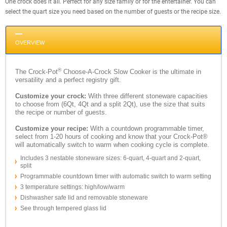
One crock does it all. Perfect for any size family or for the entertainer. You can
select the quart size you need based on the number of guests or the recipe size.
OVERVIEW
®
The Crock-Pot
Choose-A-Crock Slow Cooker is the ultimate in
versatility and a perfect registry gift.
Customize your crock:
With three different stoneware capacities
to choose from (6Qt, 4Qt and a split 2Qt), use the size that suits
the recipe or number of guests.
Customize your recipe:
With a countdown programmable timer,
select from 1-20 hours of cooking and know that your Crock-Pot®
will automatically switch to warm when cooking cycle is complete.
Includes 3 nestable stoneware sizes: 6-quart, 4-quart and 2-quart,
split
Programmable countdown timer with automatic switch to warm setting
3 temperature settings: high/low/warm
Dishwasher safe lid and removable stoneware
See through tempered glass lid