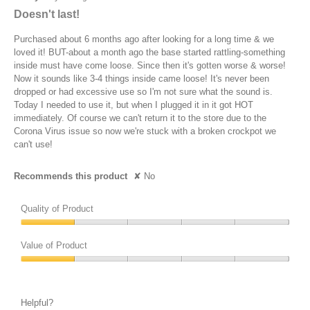
out
Doesn't last!
of
5
Purchased about 6 months ago after looking for a long time & we
stars.
loved it! BUT-about a month ago the base started rattling-something
inside must have come loose. Since then it's gotten worse & worse!
Now it sounds like 3-4 things inside came loose! It's never been
dropped or had excessive use so I'm not sure what the sound is.
Today I needed to use it, but when I plugged it in it got HOT
immediately. Of course we can't return it to the store due to the
Corona Virus issue so now we're stuck with a broken crockpot we
can't use!
Recommends this product
✘
No
Quality of Product
Quality
of
Value of Product
Product,
Value
1
of
out
Product,
of
Helpful?
1