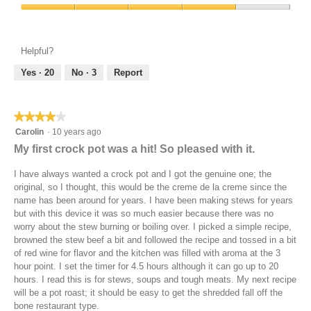
p
h
Product,
w
a
o
i
Value
5
i
m
r
s
of
out
t
o
k
a
Product,
of
Helpful?
h
d
c
c
4
5
c
a
h
t
out
Yes ·
20
No ·
3
Report
l
l
i
i
of
e
d
l
o
5
m
i
i
n
★★★★★
★★★★★
e
a
w
n
l
4
Carolin
·
10 years ago
i
t
o
out
l
My first crock pot was a hit! So pleased with it.
i
g
of
l
n
.
5
o
I have always wanted a crock pot and I got the genuine one; the
e
stars.
p
original, so I thought, this would be the creme de la creme since the
s
e
name has been around for years. I have been making stews for years
)
n
but with this device it was so much easier because there was no
a
worry about the stew burning or boiling over. I picked a simple recipe,
m
browned the stew beef a bit and followed the recipe and tossed in a bit
o
of red wine for flavor and the kitchen was filled with aroma at the 3
d
hour point. I set the timer for 4.5 hours although it can go up to 20
a
hours. I read this is for stews, soups and tough meats. My next recipe
l
will be a pot roast; it should be easy to get the shredded fall off the
d
bone restaurant type.