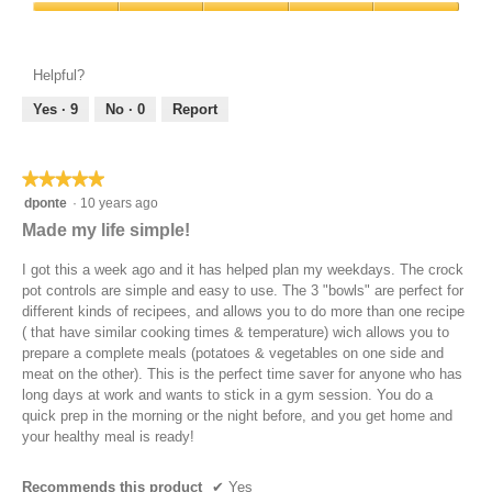
Product,
a
Value
5
n
of
out
b
Product,
of
e
Helpful?
5
5
f
out
Yes ·
9
No ·
0
Report
o
of
r
5
e
t
★★★★★
★★★★★
u
5
dponte
·
10 years ago
r
out
Made my life simple!
n
of
i
5
I got this a week ago and it has helped plan my weekdays. The crock
n
stars.
pot controls are simple and easy to use. The 3 "bowls" are perfect for
g
different kinds of recipees, and allows you to do more than one recipe
t
( that have similar cooking times & temperature) wich allows you to
h
prepare a complete meals (potatoes & vegetables on one side and
e
meat on the other). This is the perfect time saver for anyone who has
C
long days at work and wants to stick in a gym session. You do a
r
quick prep in the morning or the night before, and you get home and
o
your healthy meal is ready!
c
k
P
Recommends this product
✔
Yes