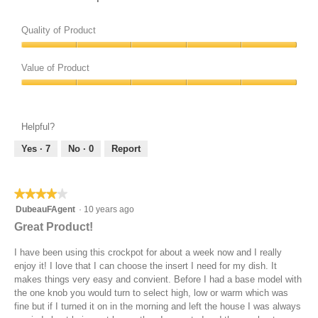
o
t
Quality of Product
o
n
Quality
of
Value of Product
Product,
Value
5
of
out
Product,
of
Helpful?
5
5
out
Yes ·
7
No ·
0
Report
of
5
★★★★★
★★★★★
4
DubeauFAgent
·
10 years ago
out
Great Product!
of
5
I have been using this crockpot for about a week now and I really
stars.
enjoy it! I love that I can choose the insert I need for my dish. It
makes things very easy and convient. Before I had a base model with
the one knob you would turn to select high, low or warm which was
fine but if I turned it on in the morning and left the house I was always