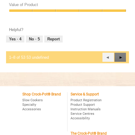
of
Value of Product
Product,
Value
5
of
out
Product,
of
Helpful?
5
5
out
Yes ·
4
No ·
5
Report
of
5
Previous
◄
Next
►
1–8 of 53 53 undefined
Reviews
Review
Shop Crock-Pot® Brand
Service & Support
Slow Cookers
Product Registration
Specialty
Product Support
Accessories
Instruction Manuals
Service Centres
Accessibility
The Crock-Pot® Brand