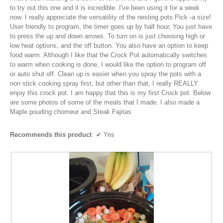
e
i
below
stars.
to try out this one and it is incredible. I've been using it for a week
n
1
t
now. I really appreciate the versatility of the nesting pots Pick -a size!
a
0
t
User friendly to program, the timer goes up by half hour, You just have
m
y
to press the up and down arrows. To turn on is just choosing high or
o
e
low heat options, and the off button. You also have an option to keep
e
d
n
food warm. Although I like that the Crock Pot automatically switches
a
a
6
to warm when cooking is done, I would like the option to program off
l
r
or auto shut off. Clean up is easier when you spray the pots with a
y
d
s
non stick cooking spray first, but other than that, I really REALLY
i
e
enjoy this crock pot. I am happy that this is my first Crock pot. Below
a
a
a
are some photos of some of the meals that I made. I also made a
l
g
r
Maple pouding chomeur and Steak Fajitas
o
o
s
g
.
.
a
Recommends this product
✔
Yes
5
g
o
o
u
.
t
1
o
o
f
u
5
t