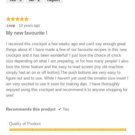
of
5
★★★★★
★★★★★
5
coop
·
10 years ago
out
My new favourite !
of
5
I received this crockpot a few weeks ago and can't say enough great
stars.
things about it! I have made a few of our favourite recipes in this new
crockpot and it has been wonderful! I just love the choice of crock
size depending on what I am preparing, or for how many people! I also
love the timer feature and the easy to read screen (my old machine
simply had an on or off button).The push buttons are very easy to
figure out and to use. While I haven't yet used the smaller size insert I
am very excited to use it soon for making dips. I have thoroughly
enjoyed using this crockpot and recommend it to anyone shopping for
one!
Recommends this product
✔
Yes
Quality of Product
Quality