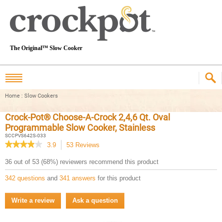
The Original™ Slow Cooker
Home
:
Slow Cookers
Crock-Pot® Choose-A-Crock 2,4,6 Qt. Oval
Programmable Slow Cooker, Stainless
SCCPVS642S-033
★★★★★
★★★★★
3.9
53
Reviews
This
action
3.9
36 out of 53 (68%) reviewers recommend this product
out
will
of
navigate
342 questions
and
341 answers
for this product
5
to
stars.
reviews.
Read
Write a review
.
Ask a question
reviews
This
for
Crock-
action