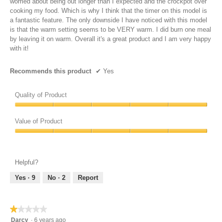
worried about being out longer than I expected and the crockpot over
cooking my food. Which is why I think that the timer on this model is
a fantastic feature. The only downside I have noticed with this model
is that the warm setting seems to be VERY warm. I did burn one meal
by leaving it on warm. Overall it's a great product and I am very happy
with it!
Recommends this product
✔
Yes
Quality of Product
Quality
of
Value of Product
Product,
Value
5
of
out
Product,
of
Helpful?
5
5
out
Yes ·
9
No ·
2
Report
of
5
★★★★★
★★★★★
1
Darcy
·
6 years ago