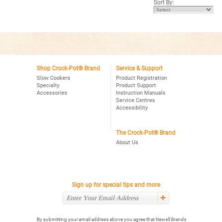
Sort By:
stars.
Read
reviews
for
2.5
Quart
Manual
Crock-
Pot®
Slow
Cooker
Shop Crock-Pot® Brand
Service & Support
in
Slow Cookers
Product Registration
Daisy
Specialty
Product Support
Accessories
Instruction Manuals
Service Centres
Accessibility
The Crock-Pot® Brand
About Us
Sign up for special tips and more
By submitting your email address above you agree that Newell Brands