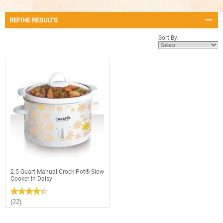
REFINE RESULTS
Sort By:
2.5 Quart Manual Crock-Pot® Slow
Cooker in Daisy
★★★★★
★★★★★
4.3
(22)
out
of
5