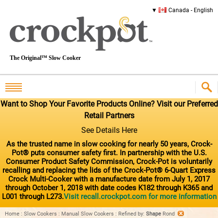
Canada - English
The Original™ Slow Cooker
Want to Shop Your Favorite Products Online? Visit our Preferred
Retail Partners
See Details Here
As the trusted name in slow cooking for nearly 50 years, Crock-
Pot® puts consumer safety first. In partnership with the U.S.
Consumer Product Safety Commission, Crock-Pot is voluntarily
recalling and replacing the lids of the Crock-Pot® 6-Quart Express
Crock Multi-Cooker with a manufacture date from July 1, 2017
through October 1, 2018 with date codes K182 through K365 and
L001 through L273.
Visit recall.crockpot.com for more information
Home
:
Slow Cookers
:
Manual Slow Cookers
:
Refined by
:
Shape
Rond