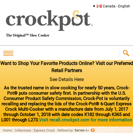
Canada - English
The Original™ Slow Cooker
Want to Shop Your Favorite Products Online? Visit our Preferred
Retail Partners
See Details Here
As the trusted name in slow cooking for nearly 50 years, Crock-
Pot® puts consumer safety first. In partnership with the U.S.
Consumer Product Safety Commission, Crock-Pot is voluntarily
recalling and replacing the lids of the Crock-Pot® 6-Quart Express
Crock Multi-Cooker with a manufacture date from July 1, 2017
through October 1, 2018 with date codes K182 through K365 and
L001 through L273.
Visit recall.crockpot.com for more information
Home
:
Collections
:
Express Crock
:
Refined by
:
Serves
6+