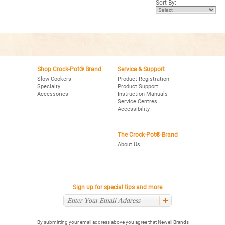
Sort By:
stars.
Read
reviews
for
Crock-
Pot®
Express
Crock
Multi-
Cooker
Shop Crock-Pot® Brand
Service & Support
Slow Cookers
Product Registration
Specialty
Product Support
Accessories
Instruction Manuals
Service Centres
Accessibility
The Crock-Pot® Brand
About Us
Sign up for special tips and more
By submitting your email address above you agree that Newell Brands