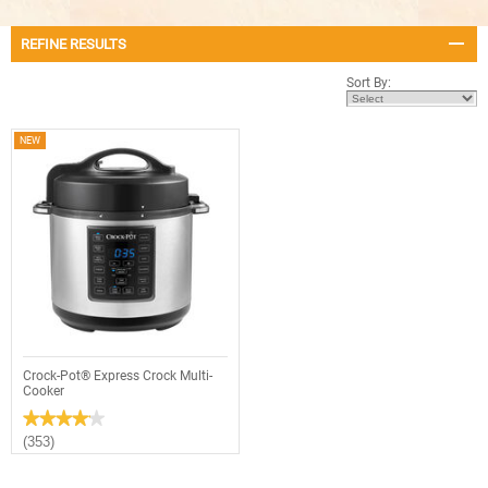
REFINE RESULTS
Sort By:
NEW
Crock-Pot® Express Crock Multi-
Cooker
★★★★★
★★★★★
4.1
(353)
out
of
5