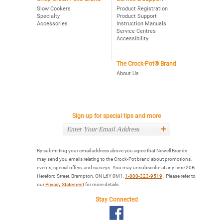
Slow Cookers
Product Registration
Specialty
Product Support
Accessories
Instruction Manuals
Service Centres
Accessibility
The Crock-Pot® Brand
About Us
Sign up for special tips and more
By submitting your email address above you agree that Newell Brands
may send you emails relating to the Crock-Pot brand about promotions,
events, special offers, and surveys. You may unsubscribe at any time 20B
Hereford Street, Brampton, ON L6Y 0M1,
1-800-323-9519
. Please refer to
our
Privacy Statement
for more details.
Stay Connected