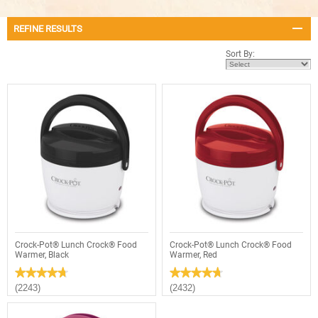
REFINE RESULTS
Sort By:
Crock-Pot® Lunch Crock® Food
Crock-Pot® Lunch Crock® Food
Warmer, Black
Warmer, Red
★★★★★
★★★★★
★★★★★
★★★★★
4.7
4.7
(2243)
(2432)
out
out
of
of
5
5