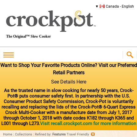
Canada - English
The Original™ Slow Cooker
Want to Shop Your Favorite Products Online? Visit our Preferred
Retail Partners
See Details Here
As the trusted name in slow cooking for nearly 50 years, Crock-
Pot® puts consumer safety first. In partnership with the U.S.
Consumer Product Safety Commission, Crock-Pot is voluntarily
recalling and replacing the lids of the Crock-Pot® 6-Quart Express
Crock Multi-Cooker with a manufacture date from July 1, 2017
through October 1, 2018 with date codes K182 through K365 and
L001 through L273.
Visit recall.crockpot.com for more information
Home
:
Collections
:
Refined by
:
Features
Travel Friendly