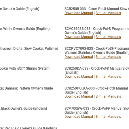
 Owner's Guide (English)
SCR250R-033 - Crock-Pot® Manual Slow Co
Download Manual
|
Similar Manuals
 White Owner's Guide (English)
SCVCS603S-033 - Crock-Pot® Programmabl
Owner's Guide (English)
Download Manual
|
Similar Manuals
creen Digital Slow Cooker, Polished
SCCPVC709S-033 - Crock-Pot® Programma
Warmer, Stainless Owner's Guide (English
Download Manual
|
Similar Manuals
ker with iStir™ Stirring System,
SCR250DA-033 - Crock-Pot® Manual Slow 
(English)
Download Manual
|
Similar Manuals
r, Damask Pattern Owner's Guide
SCR250POLKA-033 - Crock-Pot® Manual Sl
Guide (English)
Download Manual
|
Similar Manuals
Black Owner's Guide (English)
SCV700BW-033 - Crock-Pot® Manual Slow 
Guide (English)
Download Manual
|
Similar Manuals
, Red Plaid Owner's Guide (English)