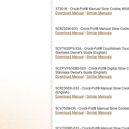
3730-W - Crock-Pot® Manual Slow Cooker, White
Download Manual
|
Similar Manuals
SCR250W-033 - Crock-Pot® Manual Slow Cooker,
Download Manual
|
Similar Manuals
SCVT650PS-33A - Crock-Pot® Countdown Touchs
Stainless Owner's Guide (English)
Download Manual
|
Similar Manuals
SCCPVP650BS-033 - Crock-Pot® Digital Slow Coo
Stainless Owner's Guide (English)
Download Manual
|
Similar Manuals
SCR250DK-033 - Crock-Pot® Manual Slow Cooke
(English)
Download Manual
|
Similar Manuals
SCV700B-CN - Crock-Pot® Manual Slow Cooker, 
Download Manual
|
Similar Manuals
SCV700RP-033 - Crock-Pot® Manual Slow Cooker