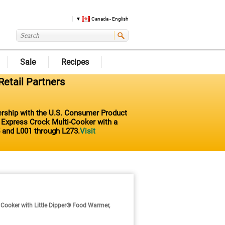
Canada - English
Sale
Recipes
Retail Partners
nership with the U.S. Consumer Product
t Express Crock Multi-Cooker with a
 and L001 through L273.
Visit
ooker with Little Dipper® Food Warmer,