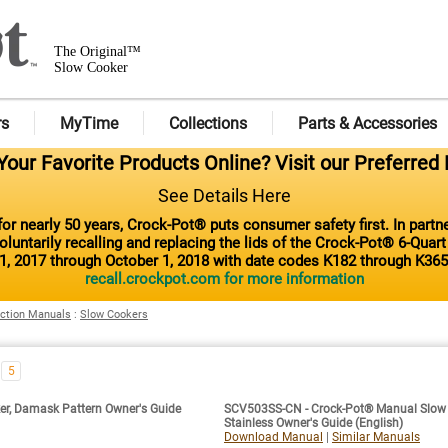
The Original™
Slow Cooker
rs
MyTime
Collections
Parts & Accessories
our Favorite Products Online? Visit our Preferred 
See Details Here
or nearly 50 years, Crock-Pot® puts consumer safety first. In part
luntarily recalling and replacing the lids of the Crock-Pot® 6-Quar
1, 2017 through October 1, 2018 with date codes K182 through K365
recall.crockpot.com for more information
uction Manuals
:
Slow Cookers
5
r, Damask Pattern Owner's Guide
SCV503SS-CN - Crock-Pot® Manual Slow C
Stainless Owner's Guide (English)
Download Manual
|
Similar Manuals