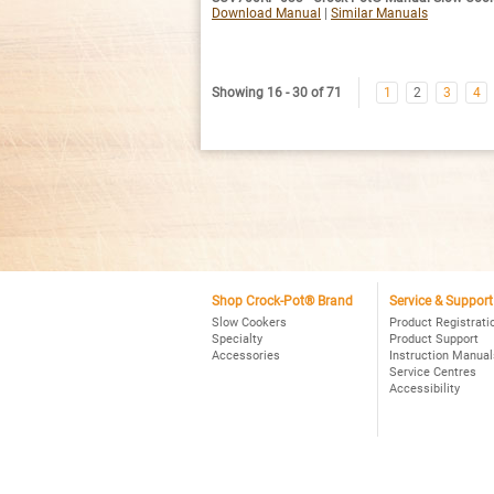
Download Manual
|
Similar Manuals
Showing 16 - 30 of 71
1
2
3
4
Shop Crock-Pot® Brand
Service & Support
Slow Cookers
Product Registrati
Specialty
Product Support
Accessories
Instruction Manual
Service Centres
Accessibility