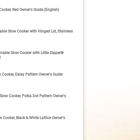
oker, Red Owner's Guide (English)
e Slow Cooker with Hinged Lid, Stainless
ble Slow Cooker with Little Dipper®
)
Cooker, Daisy Pattern Owner's Guide
ow Cooker, Polka Dot Pattern Owner's
Cooker, Black & White Lattice Owner's