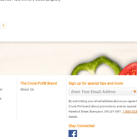
5
The Crock-Pot® Brand
Sign up for special tips and more
on
About Us
s
By submitting your email address above you agree t
Crock-Pot brand about promotions, events, special
Hereford Street, Brampton, ON L6Y 0M1,
1-800-32
details.
Stay Connected