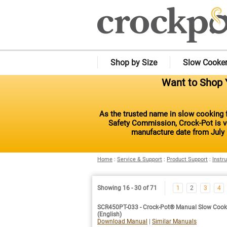
Shop by Size
Slow Cooke
Want to Shop Y
As the trusted name in slow cooking f
Safety Commission, Crock-Pot is vo
manufacture date from July 
Home
:
Service & Support
:
Product Support
:
Instr
Showing 16 - 30 of 71
1
2
3
4
SCR450PT-033 - Crock-Pot® Manual Slow Cooke
(English)
Download Manual
|
Similar Manuals