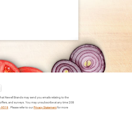
hat Newell Brands may send you emails relating to the
 offers, and surveys. You may unsubscribe at any time 20B
3-9519
. Please refer to our
Privacy Statement
for more