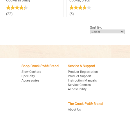
Cooker in Daisy
Cooker, Black
★★★★★
★★★★★
★★★★★
★★★★★
4.3
3.7
(22)
(3)
out
out
of
of
5
5
Sort By:
stars.
stars.
Read
Read
reviews
reviews
for
for
2.5
Crock-
Quart
Pot®
Manual
3Qt.
Crock-
Oval
Pot®
Manual
Slow
Slow
Cooker
Shop Crock-Pot® Brand
Service & Support
Cooker,
in
Black
Slow Cookers
Product Registration
Daisy
Specialty
Product Support
Accessories
Instruction Manuals
Service Centres
Accessibility
The Crock-Pot® Brand
About Us