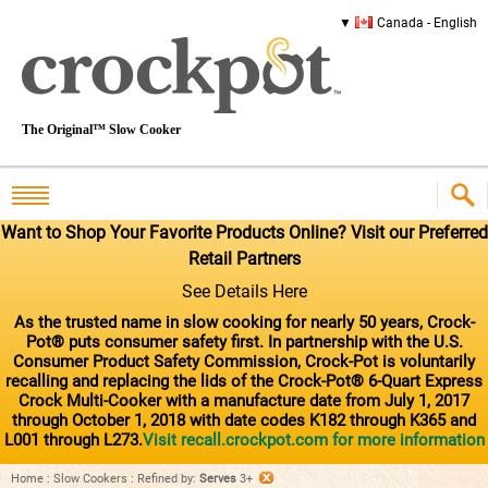
Canada - English
The Original™ Slow Cooker
Want to Shop Your Favorite Products Online? Visit our Preferred
Retail Partners
See Details Here
As the trusted name in slow cooking for nearly 50 years, Crock-
Pot® puts consumer safety first. In partnership with the U.S.
Consumer Product Safety Commission, Crock-Pot is voluntarily
recalling and replacing the lids of the Crock-Pot® 6-Quart Express
Crock Multi-Cooker with a manufacture date from July 1, 2017
through October 1, 2018 with date codes K182 through K365 and
L001 through L273.
Visit recall.crockpot.com for more information
Home
:
Slow Cookers
:
Refined by
:
Serves
3+