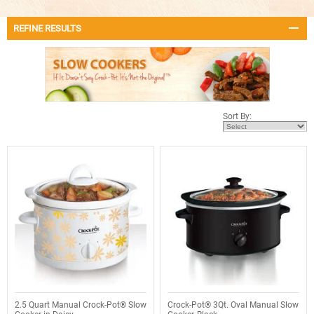
REFINE RESULTS
Sort By:
2.5 Quart Manual Crock-Pot® Slow
Crock-Pot® 3Qt. Oval Manual Slow