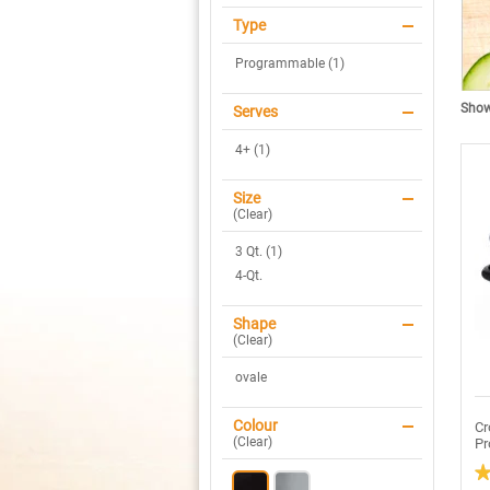
Type
Programmable (1)
Showi
Serves
4+ (1)
Size
(
Clear
)
3 Qt. (1)
4-Qt.
Shape
(
Clear
)
ovale
Colour
Cr
(
Clear
)
Pr