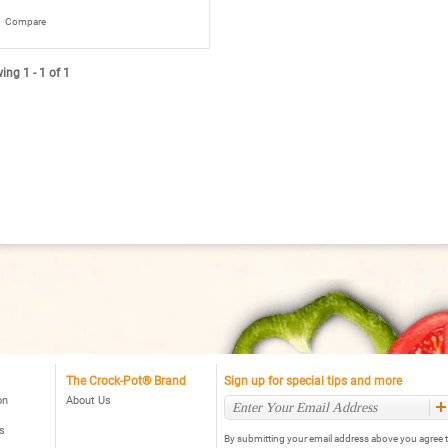
8
t
Compare
rs.
ead
ng 1 - 1 of 1
views
r
rock-
ot®
art-
ot™
t.
al
ogrammable
ow
oker,
ack
The Crock-Pot® Brand
Sign up for special tips and more
on
About Us
s
By submitting your email address above you agree t