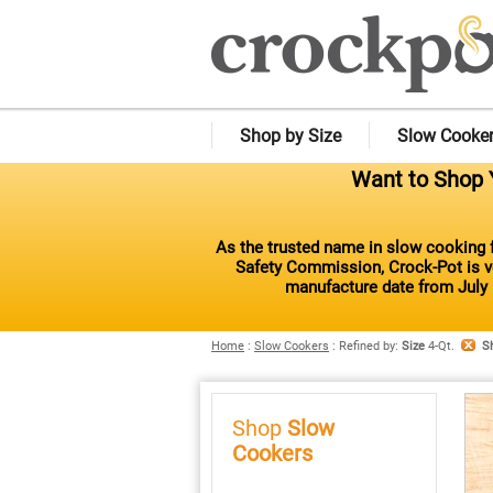
Shop by Size
Slow Cooke
Want to Shop Y
As the trusted name in slow cooking f
Safety Commission, Crock-Pot is vo
manufacture date from July 
Home
:
Slow Cookers
:
Refined by
:
Size
4-Qt.
S
Shop
Slow
Cookers