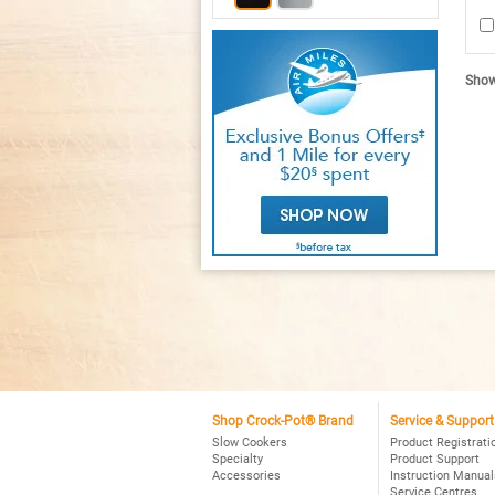
2.
ou
of
5
sta
R
Showi
re
fo
C
P
Sm
P
4Q
Ov
Pr
Sl
Co
Bl
Shop Crock-Pot® Brand
Service & Support
Slow Cookers
Product Registrati
Specialty
Product Support
Accessories
Instruction Manual
Service Centres