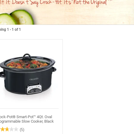
ng 1 - 1 of 1
ock-Pot® Smart-Pot™ 4Qt. Oval
ogrammable Slow Cooker, Black
★★★★★
★★★★★
(5)