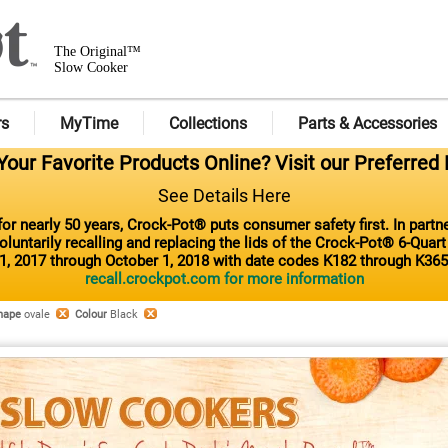
The Original™
Slow Cooker
rs
MyTime
Collections
Parts & Accessories
our Favorite Products Online? Visit our Preferred 
See Details Here
or nearly 50 years, Crock-Pot® puts consumer safety first. In part
luntarily recalling and replacing the lids of the Crock-Pot® 6-Quar
1, 2017 through October 1, 2018 with date codes K182 through K365
recall.crockpot.com for more information
hape
ovale
Colour
Black