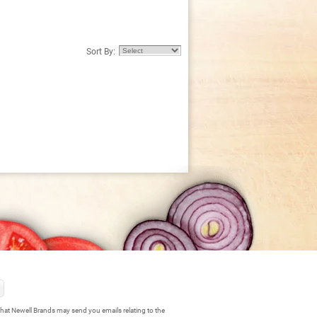
Sort By:
hat Newell Brands may send you emails relating to the