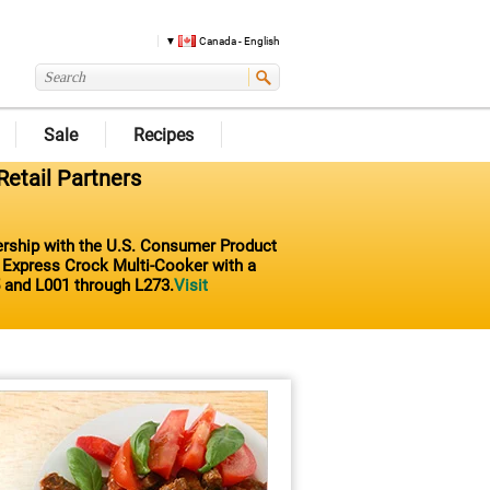
Canada - English
Sale
Recipes
Retail Partners
nership with the U.S. Consumer Product
t Express Crock Multi-Cooker with a
 and L001 through L273.
Visit