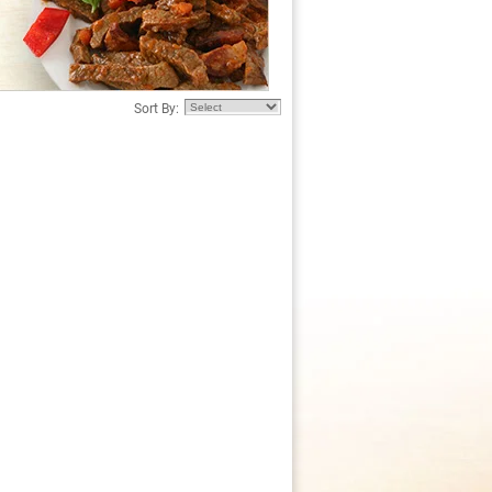
Sort By: