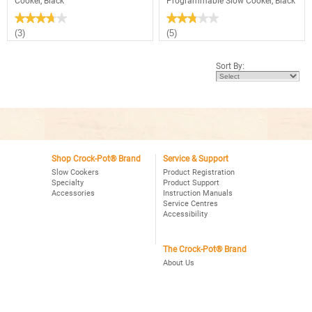
Cooker, Black
Programmable Slow Cooker, Black
★★★★★
★★★★★
★★★★★
★★★★★
3.7
2.8
(3)
(5)
out
out
of
of
5
5
Sort By:
stars.
stars.
Read
Read
reviews
reviews
for
for
Crock-
Crock-
Pot®
Pot®
3Qt.
Smart-
Oval
Pot™
Manual
4Qt.
Slow
Oval
Cooker,
Shop Crock-Pot® Brand
Service & Support
Programmable
Black
Slow
Slow Cookers
Product Registration
Cooker,
Specialty
Product Support
Black
Accessories
Instruction Manuals
Service Centres
Accessibility
The Crock-Pot® Brand
About Us