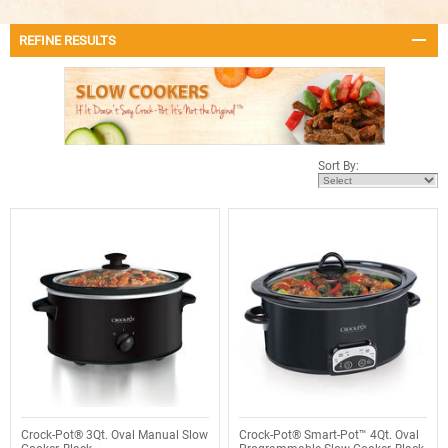
REFINE RESULTS
Sort By:
Crock-Pot® 3Qt. Oval Manual Slow
Crock-Pot® Smart-Pot™ 4Qt. Oval