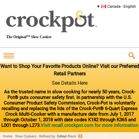
Canada - English
The Original™ Slow Cooker
Want to Shop Your Favorite Products Online? Visit our Preferred
Retail Partners
See Details Here
As the trusted name in slow cooking for nearly 50 years, Crock-
Pot® puts consumer safety first. In partnership with the U.S.
Consumer Product Safety Commission, Crock-Pot is voluntarily
recalling and replacing the lids of the Crock-Pot® 6-Quart Express
Crock Multi-Cooker with a manufacture date from July 1, 2017
through October 1, 2018 with date codes K182 through K365 and
L001 through L273.
Visit recall.crockpot.com for more information
Home
:
Slow Cookers
:
Refined by
:
Colour
Black