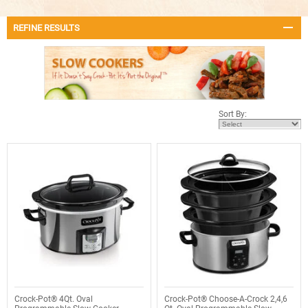
REFINE RESULTS
Sort By:
Crock-Pot® 4Qt. Oval
Crock-Pot® Choose-A-Crock 2,4,6