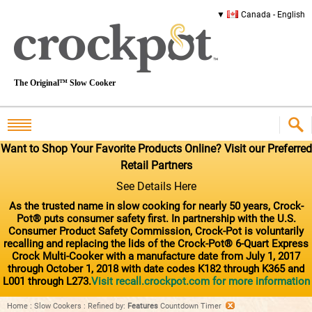
Canada - English
The Original™ Slow Cooker
Want to Shop Your Favorite Products Online? Visit our Preferred
Retail Partners
See Details Here
As the trusted name in slow cooking for nearly 50 years, Crock-
Pot® puts consumer safety first. In partnership with the U.S.
Consumer Product Safety Commission, Crock-Pot is voluntarily
recalling and replacing the lids of the Crock-Pot® 6-Quart Express
Crock Multi-Cooker with a manufacture date from July 1, 2017
through October 1, 2018 with date codes K182 through K365 and
L001 through L273.
Visit recall.crockpot.com for more information
Home
:
Slow Cookers
:
Refined by
:
Features
Countdown Timer