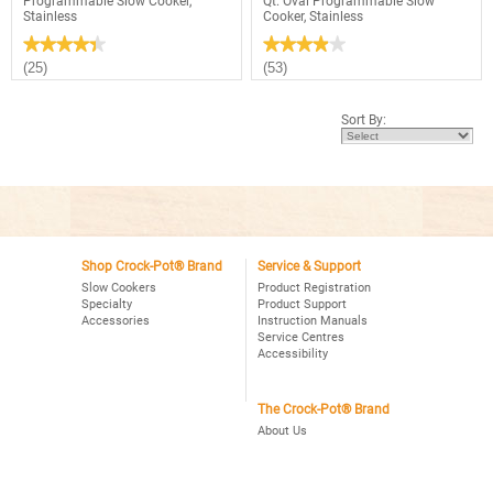
Programmable Slow Cooker,
Qt. Oval Programmable Slow
Stainless
Cooker, Stainless
★★★★★
★★★★★
★★★★★
★★★★★
4.4
3.9
(25)
(53)
out
out
of
of
5
5
Sort By:
stars.
stars.
Read
Read
reviews
reviews
for
for
Crock-
Crock-
Pot®
Pot®
4Qt.
Choose-
Oval
A-
Programmable
Crock
Slow
2,4,6
Cooker,
Shop Crock-Pot® Brand
Service & Support
Qt.
Stainless
Oval
Slow Cookers
Product Registration
Programmable
Specialty
Product Support
Slow
Accessories
Instruction Manuals
Cooker,
Service Centres
Stainless
Accessibility
The Crock-Pot® Brand
About Us