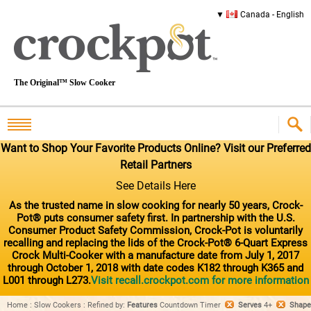
Canada - English
The Original™ Slow Cooker
Want to Shop Your Favorite Products Online? Visit our Preferred
Retail Partners
See Details Here
As the trusted name in slow cooking for nearly 50 years, Crock-
Pot® puts consumer safety first. In partnership with the U.S.
Consumer Product Safety Commission, Crock-Pot is voluntarily
recalling and replacing the lids of the Crock-Pot® 6-Quart Express
Crock Multi-Cooker with a manufacture date from July 1, 2017
through October 1, 2018 with date codes K182 through K365 and
L001 through L273.
Visit recall.crockpot.com for more information
Home
:
Slow Cookers
:
Refined by
:
Features
Countdown Timer
Serves
4+
Shape