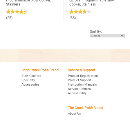
Programmable Slow Cooker,
Qt. Oval Programmable Slow
Stainless
Cooker, Stainless
★★★★★
★★★★★
★★★★★
★★★★★
4.4
3.9
(25)
(53)
out
out
of
of
5
5
Sort By:
stars.
stars.
Read
Read
reviews
reviews
for
for
Crock-
Crock-
Pot®
Pot®
4Qt.
Choose-
Oval
A-
Programmable
Crock
Slow
2,4,6
Cooker,
Shop Crock-Pot® Brand
Service & Support
Qt.
Stainless
Oval
Slow Cookers
Product Registration
Programmable
Specialty
Product Support
Slow
Accessories
Instruction Manuals
Cooker,
Service Centres
Stainless
Accessibility
The Crock-Pot® Brand
About Us