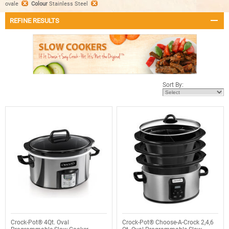
ovale
Colour
Stainless Steel
REFINE RESULTS
Sort By:
Crock-Pot® 4Qt. Oval
Crock-Pot® Choose-A-Crock 2,4,6