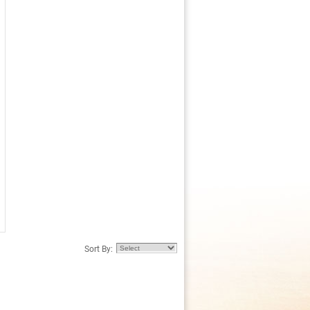
Sort By: