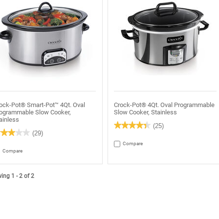
ock-Pot® Smart-Pot™ 4Qt. Oval
Crock-Pot® 4Qt. Oval Programmable
ogrammable Slow Cooker,
Slow Cooker, Stainless
ainless
★★★★★
★★★★★
(25)
★★★★★
★★★★★
(29)
4.4
out
Compare
of
t
Compare
5
stars.
Read
rs.
reviews
ead
ng 1 - 2 of 2
for
views
Crock-
r
Pot®
rock-
4Qt.
ot®
Oval
art-
Programmable
ot™
Slow
t.