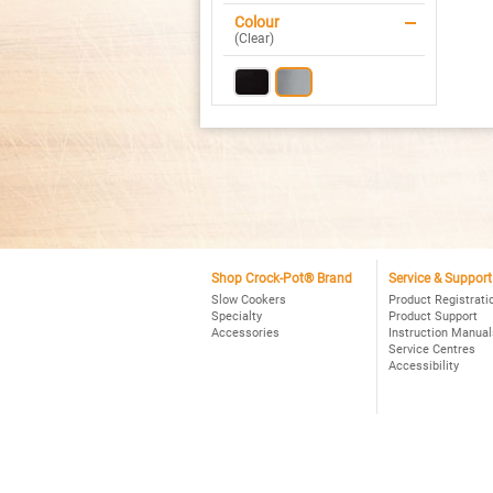
Ov
Colour
Pr
(
Clear
)
Sl
Co
St
Shop Crock-Pot® Brand
Service & Support
Slow Cookers
Product Registrati
Specialty
Product Support
Accessories
Instruction Manual
Service Centres
Accessibility