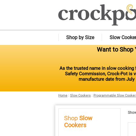
Shop by Size
Slow Cooke
Want to Shop Y
As the trusted name in slow cooking f
Safety Commission, Crock-Pot is vo
manufacture date from July 
Home
:
Slow Cookers
:
Programmable Slow Cooker
Showi
Shop
Slow
Cookers