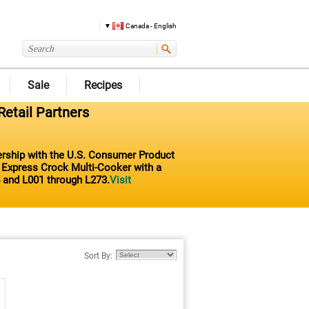
Canada - English
Sale
Recipes
Retail Partners
nership with the U.S. Consumer Product
t Express Crock Multi-Cooker with a
 and L001 through L273.
Visit
Sort By: