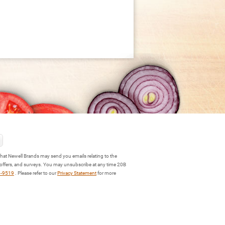
hat Newell Brands may send you emails relating to the
 offers, and surveys. You may unsubscribe at any time 20B
3-9519
. Please refer to our
Privacy Statement
for more