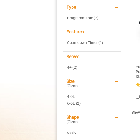
Type
Programmable (2)
Features
Countdown Timer (1)
Serves
Cr
4+ (2)
Pr
St
Size
(
Clear
)
3
ou
4-Qt.
of
5
6-Qt. (2)
sta
R
Showi
re
Shape
fo
(
Clear
)
C
P
Sm
ovale
P
4Q