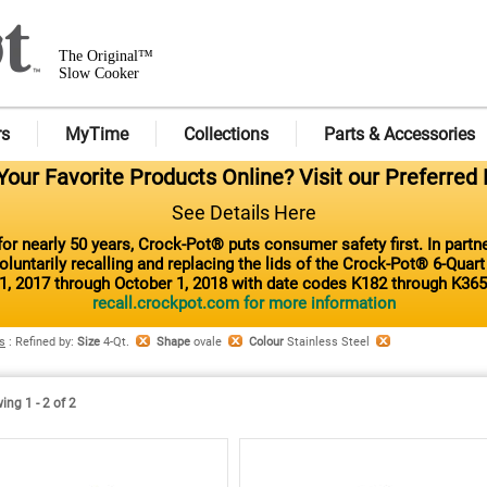
The Original™
Slow Cooker
rs
MyTime
Collections
Parts & Accessories
our Favorite Products Online? Visit our Preferred 
See Details Here
or nearly 50 years, Crock-Pot® puts consumer safety first. In part
luntarily recalling and replacing the lids of the Crock-Pot® 6-Quar
1, 2017 through October 1, 2018 with date codes K182 through K365
recall.crockpot.com for more information
s
:
Refined by
:
Size
4-Qt.
Shape
ovale
Colour
Stainless Steel
ng 1 - 2 of 2