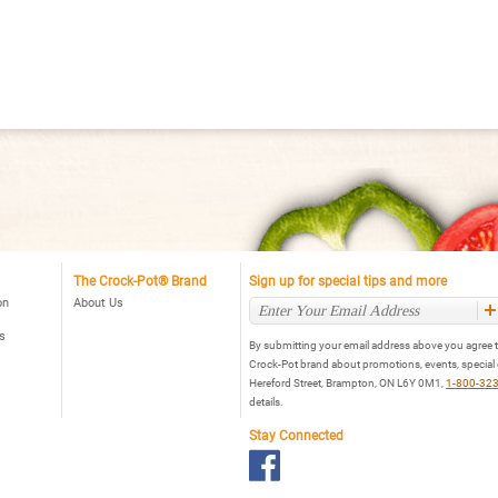
Cooker,
al
Stainless
ogrammable
ow
oker,
ainless
The Crock-Pot® Brand
Sign up for special tips and more
on
About Us
s
By submitting your email address above you agree t
Crock-Pot brand about promotions, events, special
Hereford Street, Brampton, ON L6Y 0M1,
1-800-32
details.
Stay Connected