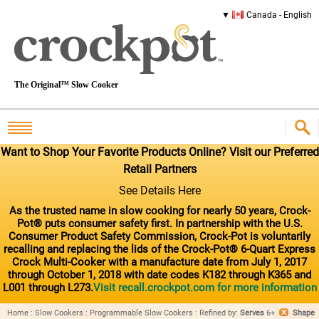
Canada - English
The Original™ Slow Cooker
Want to Shop Your Favorite Products Online? Visit our Preferred
Retail Partners
See Details Here
As the trusted name in slow cooking for nearly 50 years, Crock-
Pot® puts consumer safety first. In partnership with the U.S.
Consumer Product Safety Commission, Crock-Pot is voluntarily
recalling and replacing the lids of the Crock-Pot® 6-Quart Express
Crock Multi-Cooker with a manufacture date from July 1, 2017
through October 1, 2018 with date codes K182 through K365 and
L001 through L273.
Visit recall.crockpot.com for more information
Home
:
Slow Cookers
:
Programmable Slow Cookers
:
Refined by
:
Serves
6+
Shape