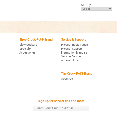
5
Sort By:
stars.
Read
reviews
for
Crock-
Pot®
Smart-
Pot™
6Qt.
Oval
Programmable
Shop Crock-Pot® Brand
Service & Support
Slow
Slow Cookers
Product Registration
Cooker,
Specialty
Product Support
Stainless
Accessories
Instruction Manuals
Service Centres
Accessibility
The Crock-Pot® Brand
About Us
Sign up for special tips and more