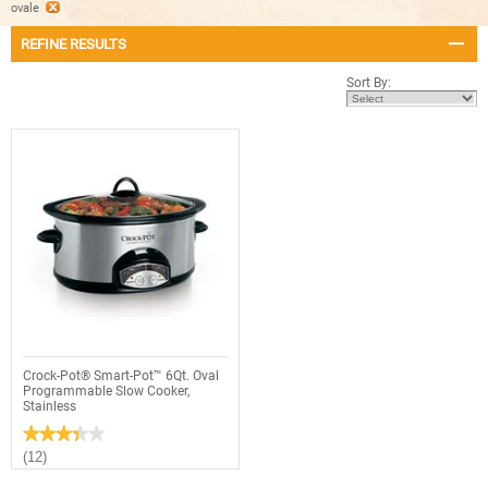
ovale
REFINE RESULTS
Sort By:
Crock-Pot® Smart-Pot™ 6Qt. Oval
Programmable Slow Cooker,
Stainless
★★★★★
★★★★★
3.4
(12)
out
of