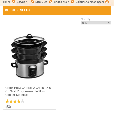
Timer
Serves
4+
Size
6-Qt.
Shape
ovale
Colour
Stainless Steel
REFINE RESULTS
Sort By:
Crock-Pot® Choose-A-Crock 2,4,6
Qt. Oval Programmable Slow
Cooker, Stainless
★★★★★
★★★★★
3.9
(53)
out
of