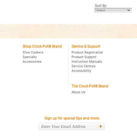
5
Sort By:
stars.
Read
reviews
for
Crock-
Pot®
Choose-
A-
Crock
2,4,6
Qt.
Shop Crock-Pot® Brand
Service & Support
Oval
Slow Cookers
Product Registration
Programmable
Specialty
Product Support
Slow
Accessories
Instruction Manuals
Cooker,
Stainless
Service Centres
Accessibility
The Crock-Pot® Brand
About Us
Sign up for special tips and more