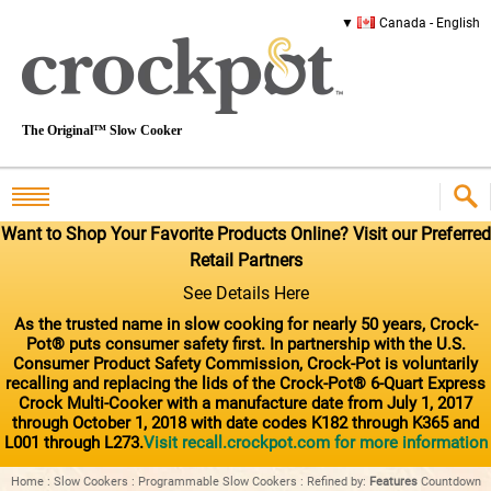
Canada - English
The Original™ Slow Cooker
Want to Shop Your Favorite Products Online? Visit our Preferred
Retail Partners
See Details Here
As the trusted name in slow cooking for nearly 50 years, Crock-
Pot® puts consumer safety first. In partnership with the U.S.
Consumer Product Safety Commission, Crock-Pot is voluntarily
recalling and replacing the lids of the Crock-Pot® 6-Quart Express
Crock Multi-Cooker with a manufacture date from July 1, 2017
through October 1, 2018 with date codes K182 through K365 and
L001 through L273.
Visit recall.crockpot.com for more information
Home
:
Slow Cookers
:
Programmable Slow Cookers
:
Refined by
:
Features
Countdown