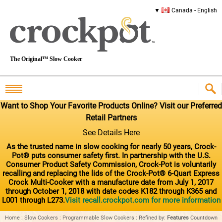
Canada - English
The Original™ Slow Cooker
Want to Shop Your Favorite Products Online? Visit our Preferred
Retail Partners
See Details Here
As the trusted name in slow cooking for nearly 50 years, Crock-
Pot® puts consumer safety first. In partnership with the U.S.
Consumer Product Safety Commission, Crock-Pot is voluntarily
recalling and replacing the lids of the Crock-Pot® 6-Quart Express
Crock Multi-Cooker with a manufacture date from July 1, 2017
through October 1, 2018 with date codes K182 through K365 and
L001 through L273.
Visit recall.crockpot.com for more information
Home
:
Slow Cookers
:
Programmable Slow Cookers
:
Refined by
:
Features
Countdown