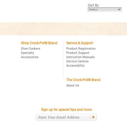
5
5
Sort By:
stars.
stars.
Read
Read
reviews
reviews
for
for
Crock-
Crock-
Pot®
Pot®
Choose-
4Qt.
A-
Oval
Crock
Programmable
2,4,6
Slow
Qt.
Shop Crock-Pot® Brand
Service & Support
Cooker,
Oval
Stainless
Slow Cookers
Product Registration
Programmable
Specialty
Product Support
Slow
Accessories
Instruction Manuals
Cooker,
Stainless
Service Centres
Accessibility
The Crock-Pot® Brand
About Us
Sign up for special tips and more