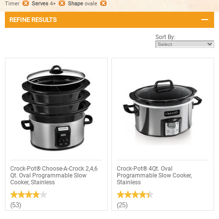
Timer
Serves
4+
Shape
ovale
REFINE RESULTS
Sort By:
Crock-Pot® Choose-A-Crock 2,4,6
Crock-Pot® 4Qt. Oval
Qt. Oval Programmable Slow
Programmable Slow Cooker,
Cooker, Stainless
Stainless
★★★★★
★★★★★
★★★★★
★★★★★
3.9
4.4
(53)
(25)
out
out
of
of