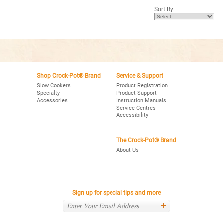
5
5
Sort By:
stars.
stars.
Read
Read
reviews
reviews
for
for
Crock-
Crock-
Pot®
Pot®
Choose-
4Qt.
A-
Oval
Crock
Programmable
2,4,6
Slow
Qt.
Shop Crock-Pot® Brand
Service & Support
Cooker,
Oval
Stainless
Slow Cookers
Product Registration
Programmable
Specialty
Product Support
Slow
Accessories
Instruction Manuals
Cooker,
Stainless
Service Centres
Accessibility
The Crock-Pot® Brand
About Us
Sign up for special tips and more