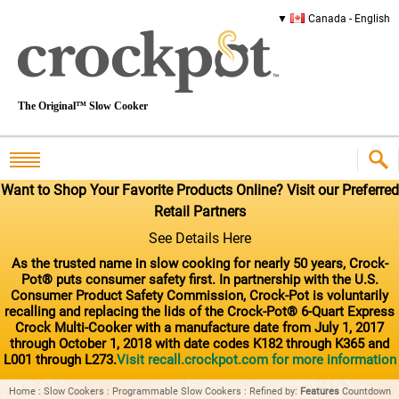
Canada - English
The Original™ Slow Cooker
Want to Shop Your Favorite Products Online? Visit our Preferred
Retail Partners
See Details Here
As the trusted name in slow cooking for nearly 50 years, Crock-
Pot® puts consumer safety first. In partnership with the U.S.
Consumer Product Safety Commission, Crock-Pot is voluntarily
recalling and replacing the lids of the Crock-Pot® 6-Quart Express
Crock Multi-Cooker with a manufacture date from July 1, 2017
through October 1, 2018 with date codes K182 through K365 and
L001 through L273.
Visit recall.crockpot.com for more information
Home
:
Slow Cookers
:
Programmable Slow Cookers
:
Refined by
:
Features
Countdown