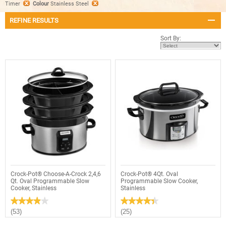
Timer
Colour
Stainless Steel
REFINE RESULTS
Sort By:
Crock-Pot® Choose-A-Crock 2,4,6
Crock-Pot® 4Qt. Oval
Qt. Oval Programmable Slow
Programmable Slow Cooker,
Cooker, Stainless
Stainless
★★★★★
★★★★★
★★★★★
★★★★★
3.9
4.4
(53)
(25)
out
out
of
of