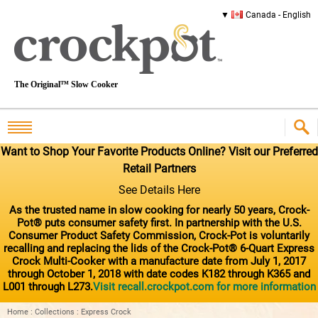
Canada - English
The Original™ Slow Cooker
Want to Shop Your Favorite Products Online? Visit our Preferred
Retail Partners
See Details Here
As the trusted name in slow cooking for nearly 50 years, Crock-
Pot® puts consumer safety first. In partnership with the U.S.
Consumer Product Safety Commission, Crock-Pot is voluntarily
recalling and replacing the lids of the Crock-Pot® 6-Quart Express
Crock Multi-Cooker with a manufacture date from July 1, 2017
through October 1, 2018 with date codes K182 through K365 and
L001 through L273.
Visit recall.crockpot.com for more information
Home
:
Collections
:
Express Crock