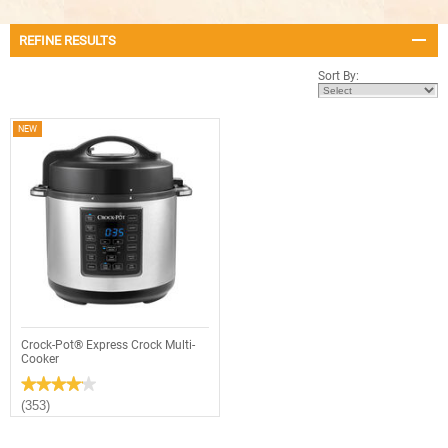
REFINE RESULTS
Sort By:
NEW
Crock-Pot® Express Crock Multi-
Cooker
★★★★★
★★★★★
4.1
(353)
out
of
5