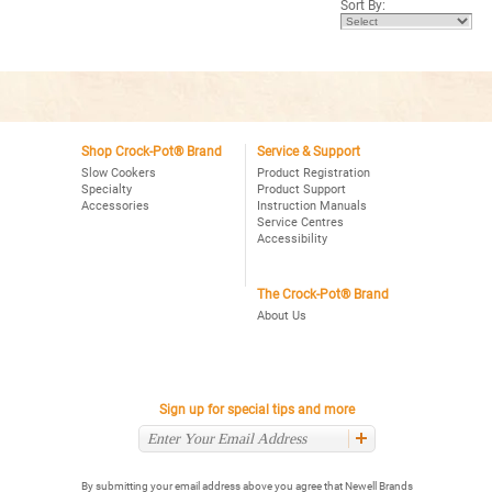
Sort By:
stars.
Read
reviews
for
Crock-
Pot®
Express
Crock
Multi-
Cooker
Shop Crock-Pot® Brand
Service & Support
Slow Cookers
Product Registration
Specialty
Product Support
Accessories
Instruction Manuals
Service Centres
Accessibility
The Crock-Pot® Brand
About Us
Sign up for special tips and more
By submitting your email address above you agree that Newell Brands