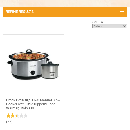
REFINE RESULTS
Sort By:
Crock-Pot® 8Qt. Oval Manual Slow
Cooker with Little Dipper® Food
Warmer, Stainless
★★★★★
★★★★★
2.6
(77)
out
of