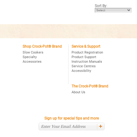
5
Sort By:
stars.
Read
reviews
for
Crock-
Pot®
8Qt.
Oval
Manual
Slow
Cooker
Shop Crock-Pot® Brand
Service & Support
with
Slow Cookers
Product Registration
Little
Specialty
Product Support
Dipper®
Accessories
Instruction Manuals
Food
Warmer,
Service Centres
Stainless
Accessibility
The Crock-Pot® Brand
About Us
Sign up for special tips and more