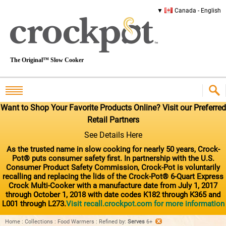
Canada - English
The Original™ Slow Cooker
Want to Shop Your Favorite Products Online? Visit our Preferred
Retail Partners
See Details Here
As the trusted name in slow cooking for nearly 50 years, Crock-
Pot® puts consumer safety first. In partnership with the U.S.
Consumer Product Safety Commission, Crock-Pot is voluntarily
recalling and replacing the lids of the Crock-Pot® 6-Quart Express
Crock Multi-Cooker with a manufacture date from July 1, 2017
through October 1, 2018 with date codes K182 through K365 and
L001 through L273.
Visit recall.crockpot.com for more information
Home
:
Collections
:
Food Warmers
:
Refined by
:
Serves
6+