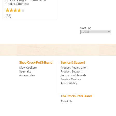
Qt. Oval Programmable Slow
Cooker, Stainless
★★★★★
★★★★★
3.9
(53)
out
of
5
Sort By:
stars.
Read
reviews
for
Crock-
Pot®
Choose-
A-
Crock
2,4,6
Qt.
Shop Crock-Pot® Brand
Service & Support
Oval
Slow Cookers
Product Registration
Programmable
Specialty
Product Support
Slow
Accessories
Instruction Manuals
Cooker,
Stainless
Service Centres
Accessibility
The Crock-Pot® Brand
About Us