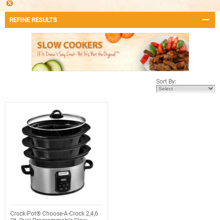
REFINE RESULTS
Sort By:
Crock-Pot® Choose-A-Crock 2,4,6