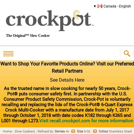
Canada - English
The Original™ Slow Cooker
Want to Shop Your Favorite Products Online? Visit our Preferred
Retail Partners
See Details Here
As the trusted name in slow cooking for nearly 50 years, Crock-
Pot® puts consumer safety first. In partnership with the U.S.
Consumer Product Safety Commission, Crock-Pot is voluntarily
recalling and replacing the lids of the Crock-Pot® 6-Quart Express
Crock Multi-Cooker with a manufacture date from July 1, 2017
through October 1, 2018 with date codes K182 through K365 and
L001 through L273.
Visit recall.crockpot.com for more information
Home
:
Slow Cookers
:
Refined by
:
Serves
4+
Size
6-Qt.
Colour
Stainless Steel