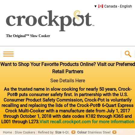
Canada - English
The Original™ Slow Cooker
Want to Shop Your Favorite Products Online? Visit our Preferred
Retail Partners
See Details Here
As the trusted name in slow cooking for nearly 50 years, Crock-
Pot® puts consumer safety first. In partnership with the U.S.
Consumer Product Safety Commission, Crock-Pot is voluntarily
recalling and replacing the lids of the Crock-Pot® 6-Quart Express
Crock Multi-Cooker with a manufacture date from July 1, 2017
through October 1, 2018 with date codes K182 through K365 and
L001 through L273.
Visit recall.crockpot.com for more information
Home
:
Slow Cookers
:
Refined by
:
Size
6-Qt.
Colour
Stainless Steel