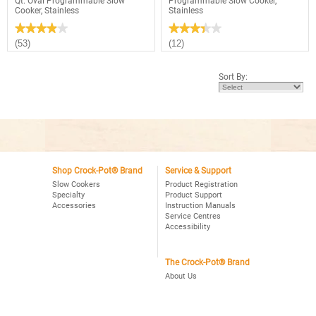
Qt. Oval Programmable Slow
Programmable Slow Cooker,
Cooker, Stainless
Stainless
★★★★★
★★★★★
★★★★★
★★★★★
3.9
3.4
(53)
(12)
out
out
of
of
5
5
Sort By:
stars.
stars.
Read
Read
reviews
reviews
for
for
Crock-
Crock-
Pot®
Pot®
Choose-
Smart-
A-
Pot™
Crock
6Qt.
2,4,6
Oval
Qt.
Shop Crock-Pot® Brand
Service & Support
Programmable
Oval
Slow
Slow Cookers
Product Registration
Programmable
Cooker,
Specialty
Product Support
Slow
Stainless
Accessories
Instruction Manuals
Cooker,
Stainless
Service Centres
Accessibility
The Crock-Pot® Brand
About Us