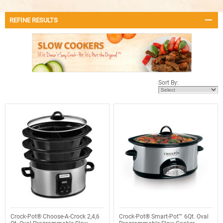
REFINE RESULTS
Sort By:
Crock-Pot® Choose-A-Crock 2,4,6
Crock-Pot® Smart-Pot™ 6Qt. Oval