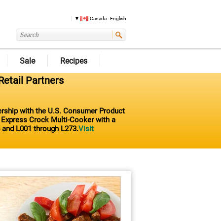
Canada - English
Sale
Recipes
Retail Partners
nership with the U.S. Consumer Product
t Express Crock Multi-Cooker with a
 and L001 through L273.
Visit