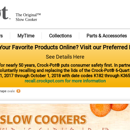
The Original™
Slow Cooker
rs
MyTime
Collections
Parts & Accessories
our Favorite Products Online? Visit our Preferred 
See Details Here
or nearly 50 years, Crock-Pot® puts consumer safety first. In part
luntarily recalling and replacing the lids of the Crock-Pot® 6-Quar
1, 2017 through October 1, 2018 with date codes K182 through K365
recall.crockpot.com for more information
hape
ovale