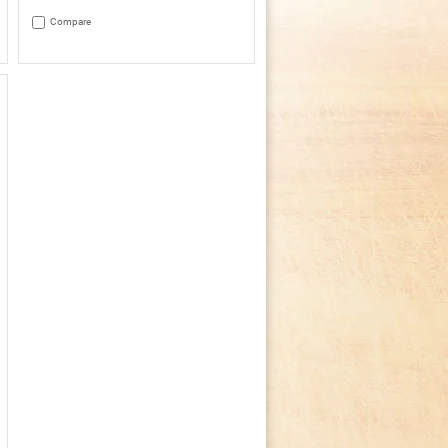
3.4
out
Compare
of
5
stars.
Read
reviews
for
Crock-
Pot®
4Qt.
Oval
Manual
Slow
Cooker,
Stainless