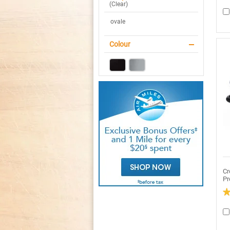
4.
(
Clear
)
ou
of
ovale
5
sta
R
re
Colour
fo
C
P
4Q
Ov
Pr
Sl
Co
St
Cr
Pr
2.
ou
of
5
sta