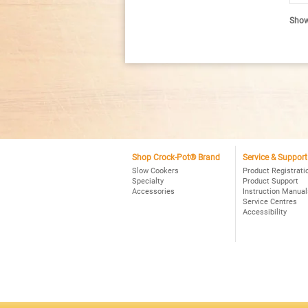
R
re
Showi
fo
C
P
Sm
P
4Q
Ov
Pr
Sl
Co
Bl
Shop Crock-Pot® Brand
Service & Support
Slow Cookers
Product Registrati
Specialty
Product Support
Accessories
Instruction Manual
Service Centres
Accessibility