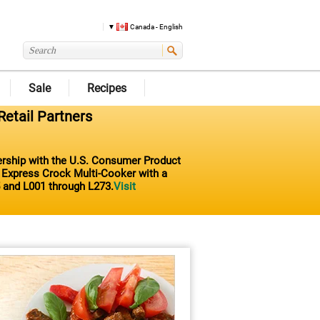
Canada - English
Sale
Recipes
Retail Partners
nership with the U.S. Consumer Product
t Express Crock Multi-Cooker with a
 and L001 through L273.
Visit