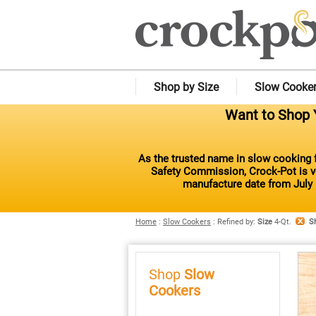
Shop by Size
Slow Cooke
Want to Shop Y
As the trusted name in slow cooking f
Safety Commission, Crock-Pot is vo
manufacture date from July 
Home
:
Slow Cookers
:
Refined by
:
Size
4-Qt.
S
Shop
Slow
Cookers