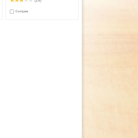
(29)
3
out
Compare
of
5
stars.
Read
reviews
for
Crock-
Pot®
Smart-
Pot™
4Qt.
Oval
Programmable
Slow
Cooker,
Stainless