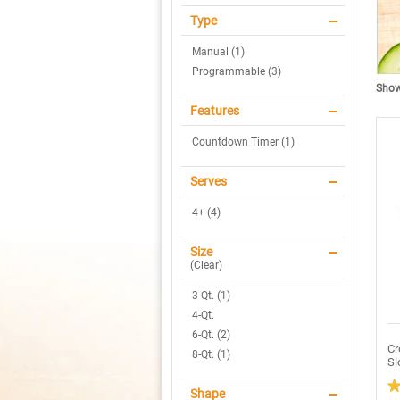
Type
Manual (1)
Programmable (3)
Showi
Features
Countdown Timer (1)
Serves
4+ (4)
Size
(
Clear
)
3 Qt. (1)
4-Qt.
6-Qt. (2)
Cr
8-Qt. (1)
Sl
Shape