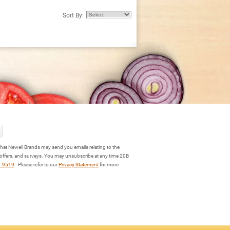
Sort By:
hat Newell Brands may send you emails relating to the
 offers, and surveys. You may unsubscribe at any time 20B
3-9519
. Please refer to our
Privacy Statement
for more