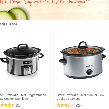
ng 1 - 4 of 4
ock-Pot® 4Qt. Oval Programmable
Crock-Pot® 4Qt. Oval Manual Slow
ow Cooker, Stainless
Cooker, Stainless
★★★★★
★★★★★
★★★★★
★★★★★
(25)
(29)