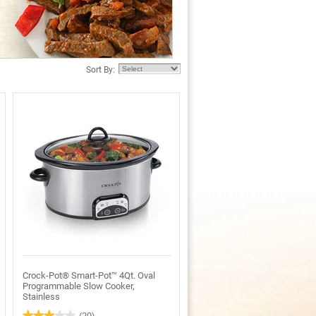
Sort By:
Crock-Pot® Smart-Pot™ 4Qt. Oval
Programmable Slow Cooker,
Stainless
★★★★★
★★★★★