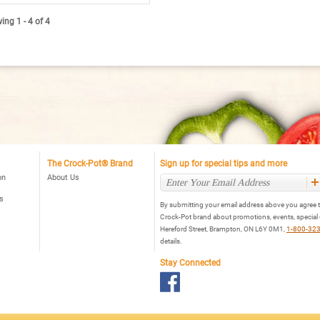
ead
views
ng 1 - 4 of 4
r
rock-
ot®
art-
ot™
t.
al
ogrammable
ow
oker,
ack
The Crock-Pot® Brand
Sign up for special tips and more
on
About Us
s
By submitting your email address above you agree t
Crock-Pot brand about promotions, events, special
Hereford Street, Brampton, ON L6Y 0M1,
1-800-32
details.
Stay Connected