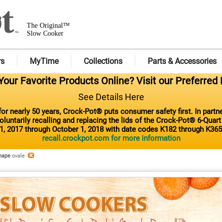
The Original™
Slow Cooker
rs
MyTime
Collections
Parts & Accessories
our Favorite Products Online? Visit our Preferred 
See Details Here
or nearly 50 years, Crock-Pot® puts consumer safety first. In part
luntarily recalling and replacing the lids of the Crock-Pot® 6-Quar
1, 2017 through October 1, 2018 with date codes K182 through K365
recall.crockpot.com for more information
hape
ovale