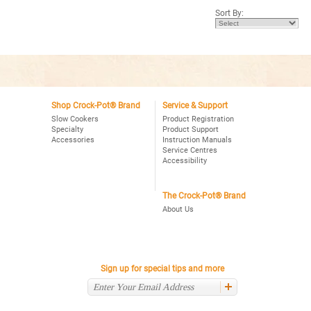
5
Sort By:
stars.
Read
reviews
for
Crock-
Pot®
8Qt.
Oval
Manual
Slow
Cooker
Shop Crock-Pot® Brand
Service & Support
with
Slow Cookers
Product Registration
Little
Specialty
Product Support
Dipper®
Accessories
Instruction Manuals
Food
Warmer,
Service Centres
Stainless
Accessibility
The Crock-Pot® Brand
About Us
Sign up for special tips and more