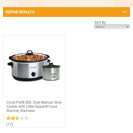
REFINE RESULTS
Sort By:
Crock-Pot® 8Qt. Oval Manual Slow
Cooker with Little Dipper® Food
Warmer, Stainless
★★★★★
★★★★★
2.6
(77)
out
of