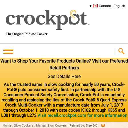
Canada - English
The Original™ Slow Cooker
Want to Shop Your Favorite Products Online? Visit our Preferred
Retail Partners
See Details Here
As the trusted name in slow cooking for nearly 50 years, Crock-
Pot® puts consumer safety first. In partnership with the U.S.
Consumer Product Safety Commission, Crock-Pot is voluntarily
recalling and replacing the lids of the Crock-Pot® 6-Quart Express
Crock Multi-Cooker with a manufacture date from July 1, 2017
through October 1, 2018 with date codes K182 through K365 and
L001 through L273.
Visit recall.crockpot.com for more information
Home
:
Slow Cookers
:
Manual Slow Cookers
:
Refined by
:
Size
8-Qt.