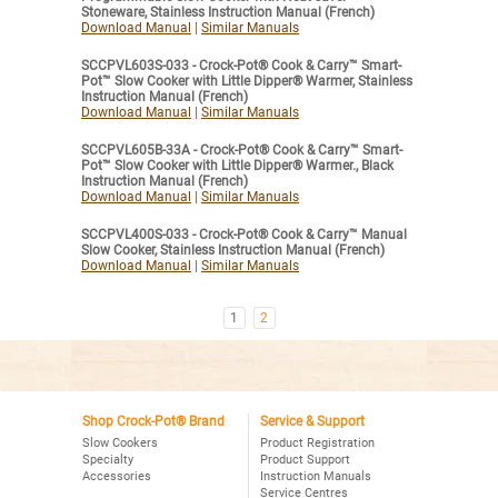
Stoneware, Stainless Instruction Manual (French)
Download Manual
|
Similar Manuals
SCCPVL603S-033 - Crock-Pot® Cook & Carry™ Smart-
Pot™ Slow Cooker with Little Dipper® Warmer, Stainless
Instruction Manual (French)
Download Manual
|
Similar Manuals
SCCPVL605B-33A - Crock-Pot® Cook & Carry™ Smart-
Pot™ Slow Cooker with Little Dipper® Warmer., Black
Instruction Manual (French)
Download Manual
|
Similar Manuals
SCCPVL400S-033 - Crock-Pot® Cook & Carry™ Manual
Slow Cooker, Stainless Instruction Manual (French)
Download Manual
|
Similar Manuals
1
2
Shop Crock-Pot® Brand
Service & Support
Slow Cookers
Product Registration
Specialty
Product Support
Accessories
Instruction Manuals
Service Centres