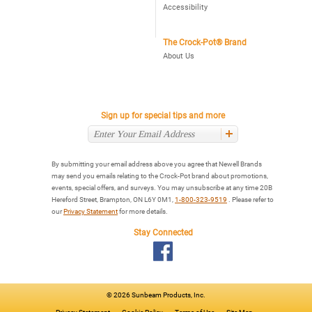
Accessibility
The Crock-Pot® Brand
About Us
Sign up for special tips and more
By submitting your email address above you agree that Newell Brands
may send you emails relating to the Crock-Pot brand about promotions,
events, special offers, and surveys. You may unsubscribe at any time 20B
Hereford Street, Brampton, ON L6Y 0M1,
1-800-323-9519
. Please refer to
our
Privacy Statement
for more details.
Stay Connected
©
2026 Sunbeam Products, Inc.