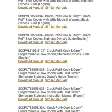
Pot™ Slow Cooker with Little Dipper® Warmer, Stainless
Owner's Guide (English)
Download Manual
|
Similar Manuals
SCCPVL605B-33A - Crock-Pot® Cook & Carry™ Smart-
Pot™ Slow Cooker with Little Dipper® Warmer., Black
Owner's Guide (English)
Download Manual
|
Similar Manuals
SCCPVL605S-33A - Crock-Pot® Cook & Carry™ Smart-
Pot™ Slow Cooker, Stainless Owner's Guide (English)
Download Manual
|
Similar Manuals
SCCPVL610S-31CT - Crock-Pot® Cook & Carry™
Programmable Slow Cooker, Stainless Owner's Guide
(English)
Download Manual
|
Similar Manuals
SCCPCTS605S-033 - Crock-Pot® Cook & Carry™
Programmable Slow Cooker with Heat Saver™
Stoneware, Stainless Owner's Guide (English)
Download Manual
|
Similar Manuals
SCCPCTS605S-033 - Crock-Pot® Cook & Carry™
Programmable Slow Cooker with Heat Saver™
Stoneware, Stainless Instruction Manual (French)
Download Manual
|
Similar Manuals
SCCPCTS605S-33A - Crock-Pot® Cook & Carry™
Programmable Slow Cooker with Heat saver™