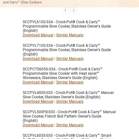
and Carry™ Slow Cookers
1
2
SCCPVL610S-33A - Crock-Pot® Cook & Carry™
Programmable Slow Cooker, Stainless Owner's Guide
(English)
Download Manual
|
Similar Manuals
SCCPVL710S-33A - Crock-Pot® Cook & Carry™
Programmable Slow Cooker, Stainless Owner's Guide
(English)
Download Manual
|
Similar Manuals
SCCPCTS605S-33A - Crock-Pot® Cook & Carry™
Programmable Slow Cooker with Heat saver™
Stoneware, Stainless Owner's Guide (English)
Download Manual
|
Similar Manuals
SCCPVL400S-033 - Crock-Pot® Cook & Carry™ Manual
Slow Cooker, Stainless Owner's Guide (English)
Download Manual
|
Similar Manuals
SCCPVL500FB-033 - Crock-Pot® Cook & Carry™ Manual
Slow Cooker, French Bull Pattern Owner's Guide
(English)
Download Manual
|
Similar Manuals
SCCPVL603S-033 - Crock-Pot® Cook & Carry™ Smart-