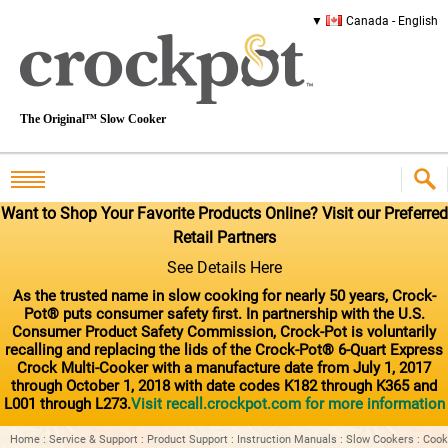
Canada - English
The Original™ Slow Cooker
Want to Shop Your Favorite Products Online? Visit our Preferred
Retail Partners
See Details Here
As the trusted name in slow cooking for nearly 50 years, Crock-
Pot® puts consumer safety first. In partnership with the U.S.
Consumer Product Safety Commission, Crock-Pot is voluntarily
recalling and replacing the lids of the Crock-Pot® 6-Quart Express
Crock Multi-Cooker with a manufacture date from July 1, 2017
through October 1, 2018 with date codes K182 through K365 and
L001 through L273.
Visit recall.crockpot.com for more information
Home
:
Service & Support
:
Product Support
:
Instruction Manuals
:
Slow Cookers
:
Cook