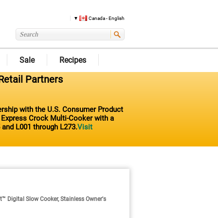
Canada - English
Sale
Recipes
Retail Partners
nership with the U.S. Consumer Product
t Express Crock Multi-Cooker with a
 and L001 through L273.
Visit
Digital Slow Cooker, Stainless Owner's