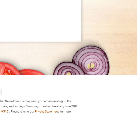
hat Newell Brands may send you emails relating to the
 offers, and surveys. You may unsubscribe at any time 20B
3-9519
. Please refer to our
Privacy Statement
for more