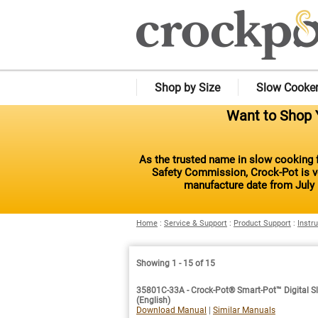
Shop by Size
Slow Cooke
Want to Shop Y
As the trusted name in slow cooking f
Safety Commission, Crock-Pot is vo
manufacture date from July 
Home
:
Service & Support
:
Product Support
:
Instr
Showing 1 - 15 of 15
35801C-33A - Crock-Pot® Smart-Pot™ Digital Sl
(English)
Download Manual
|
Similar Manuals