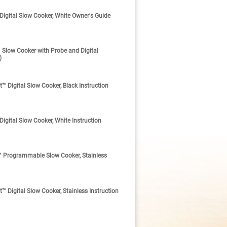
gital Slow Cooker, White Owner's Guide
low Cooker with Probe and Digital
)
Digital Slow Cooker, Black Instruction
ital Slow Cooker, White Instruction
 Programmable Slow Cooker, Stainless
Digital Slow Cooker, Stainless Instruction