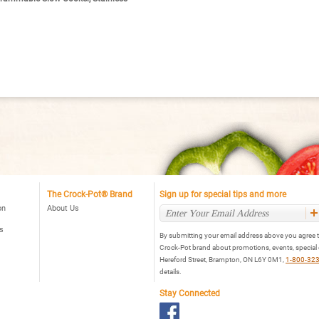
The Crock-Pot® Brand
Sign up for special tips and more
on
About Us
s
By submitting your email address above you agree t
Crock-Pot brand about promotions, events, special
Hereford Street, Brampton, ON L6Y 0M1,
1-800-32
details.
Stay Connected