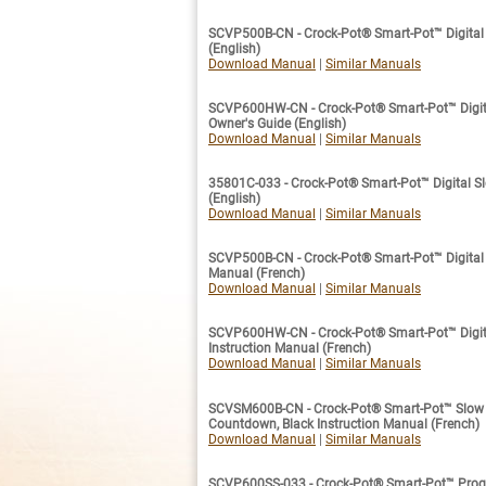
SCVP500B-CN - Crock-Pot® Smart-Pot™ Digital 
(English)
Download Manual
|
Similar Manuals
SCVP600HW-CN - Crock-Pot® Smart-Pot™ Digita
Owner's Guide (English)
Download Manual
|
Similar Manuals
35801C-033 - Crock-Pot® Smart-Pot™ Digital Sl
(English)
Download Manual
|
Similar Manuals
SCVP500B-CN - Crock-Pot® Smart-Pot™ Digital S
Manual (French)
Download Manual
|
Similar Manuals
SCVP600HW-CN - Crock-Pot® Smart-Pot™ Digita
Instruction Manual (French)
Download Manual
|
Similar Manuals
SCVSM600B-CN - Crock-Pot® Smart-Pot™ Slow C
Countdown, Black Instruction Manual (French)
Download Manual
|
Similar Manuals
SCVP600SS-033 - Crock-Pot® Smart-Pot™ Prog