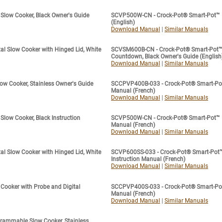
Slow Cooker, Black Owner's Guide
SCVP500W-CN - Crock-Pot® Smart-Pot™ Di
(English)
Download Manual
|
Similar Manuals
l Slow Cooker with Hinged Lid, White
SCVSM600B-CN - Crock-Pot® Smart-Pot™ S
Countdown, Black Owner's Guide (English
Download Manual
|
Similar Manuals
ow Cooker, Stainless Owner's Guide
SCCPVP400B-033 - Crock-Pot® Smart-Pot™ 
Manual (French)
Download Manual
|
Similar Manuals
low Cooker, Black Instruction
SCVP500W-CN - Crock-Pot® Smart-Pot™ Dig
Manual (French)
Download Manual
|
Similar Manuals
l Slow Cooker with Hinged Lid, White
SCVP600SS-033 - Crock-Pot® Smart-Pot™
Instruction Manual (French)
Download Manual
|
Similar Manuals
ooker with Probe and Digital
SCCPVP400S-033 - Crock-Pot® Smart-Pot™ 
Manual (French)
Download Manual
|
Similar Manuals
rammable Slow Cooker, Stainless