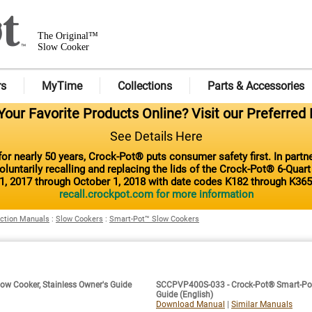
The Original™
Slow Cooker
rs
MyTime
Collections
Parts & Accessories
our Favorite Products Online? Visit our Preferred 
See Details Here
or nearly 50 years, Crock-Pot® puts consumer safety first. In part
luntarily recalling and replacing the lids of the Crock-Pot® 6-Quar
1, 2017 through October 1, 2018 with date codes K182 through K365
recall.crockpot.com for more information
uction Manuals
:
Slow Cookers
:
Smart-Pot™ Slow Cookers
ow Cooker, Stainless Owner's Guide
SCCPVP400S-033 - Crock-Pot® Smart-Pot™ 
Guide (English)
Download Manual
|
Similar Manuals