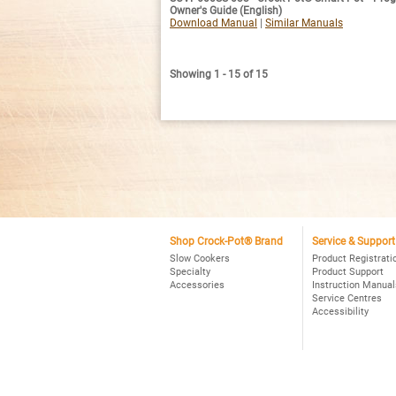
Owner's Guide (English)
Download Manual
|
Similar Manuals
Showing 1 - 15 of 15
Shop Crock-Pot® Brand
Service & Support
Slow Cookers
Product Registrati
Specialty
Product Support
Accessories
Instruction Manual
Service Centres
Accessibility