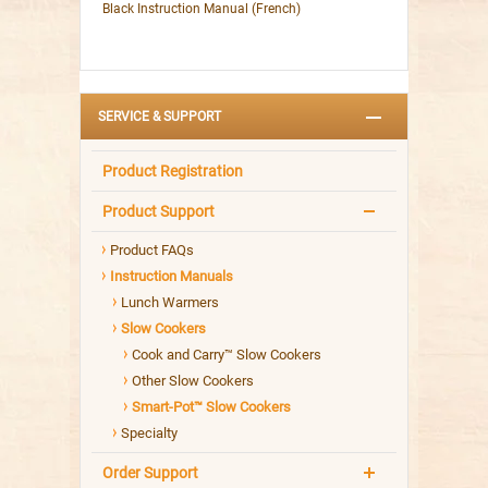
Black Instruction Manual (French)
SERVICE & SUPPORT
Product Registration
Product Support
Product FAQs
Instruction Manuals
Lunch Warmers
Slow Cookers
Cook and Carry™ Slow Cookers
Other Slow Cookers
Smart-Pot™ Slow Cookers
Specialty
Order Support