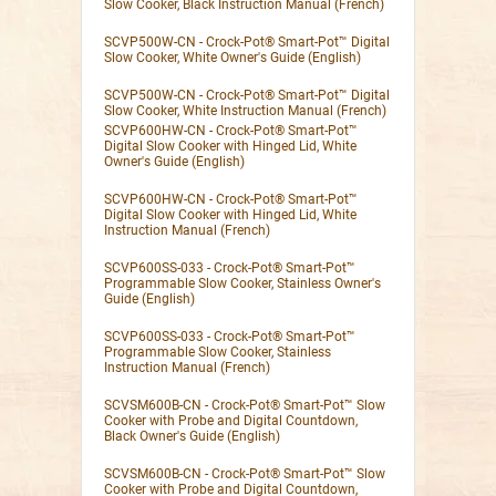
Slow Cooker, Black Instruction Manual (French)
SCVP500W-CN - Crock-Pot® Smart-Pot™ Digital
Slow Cooker, White Owner's Guide (English)
SCVP500W-CN - Crock-Pot® Smart-Pot™ Digital
Slow Cooker, White Instruction Manual (French)
SCVP600HW-CN - Crock-Pot® Smart-Pot™
Digital Slow Cooker with Hinged Lid, White
Owner's Guide (English)
SCVP600HW-CN - Crock-Pot® Smart-Pot™
Digital Slow Cooker with Hinged Lid, White
Instruction Manual (French)
SCVP600SS-033 - Crock-Pot® Smart-Pot™
Programmable Slow Cooker, Stainless Owner's
Guide (English)
SCVP600SS-033 - Crock-Pot® Smart-Pot™
Programmable Slow Cooker, Stainless
Instruction Manual (French)
SCVSM600B-CN - Crock-Pot® Smart-Pot™ Slow
Cooker with Probe and Digital Countdown,
Black Owner's Guide (English)
SCVSM600B-CN - Crock-Pot® Smart-Pot™ Slow
Cooker with Probe and Digital Countdown,