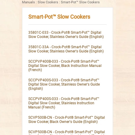
Manuals
:
Slow Cookers
:
Smart-Pot™ Slow Cookers
Smart-Pot™ Slow Cookers
35801C-033 - Crock-Pot® Smart-Pot™ Digital
Slow Cooker, Stainless Owner's Guide (English)
35801C-33A - Crock-Pot® Smart-Pot™ Digital
Slow Cooker, Stainless Owner's Guide (English)
SCCPVP400B-033 - Crock-Pot® Smart-Pot™
Digital Slow Cooker, Black Instruction Manual
(French)
SCCPVP400S-033 - Crock-Pot® Smart-Pot™
Digital Slow Cooker, Stainless Owner's Guide
(English)
SCCPVP400S-033 - Crock-Pot® Smart-Pot™
Digital Slow Cooker, Stainless Instruction
Manual (French)
SCVP500B-CN - Crock-Pot® Smart-Pot™ Digital
Slow Cooker, Black Owner's Guide (English)
SCVP500B-CN - Crock-Pot® Smart-Pot™ Digital