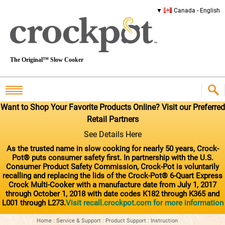
Canada - English
The Original™ Slow Cooker
Want to Shop Your Favorite Products Online? Visit our Preferred
Retail Partners
See Details Here
As the trusted name in slow cooking for nearly 50 years, Crock-
Pot® puts consumer safety first. In partnership with the U.S.
Consumer Product Safety Commission, Crock-Pot is voluntarily
recalling and replacing the lids of the Crock-Pot® 6-Quart Express
Crock Multi-Cooker with a manufacture date from July 1, 2017
through October 1, 2018 with date codes K182 through K365 and
L001 through L273.
Visit recall.crockpot.com for more information
Home
:
Service & Support
:
Product Support
:
Instruction