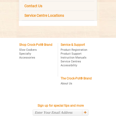
Contact Us
Service Centre Locations
Shop Crock-Pot® Brand
Service & Support
Slow Cookers
Product Registration
Specialty
Product Support
Accessories
Instruction Manuals
Service Centres
Accessibility
The Crock-Pot® Brand
About Us
Sign up for special tips and more