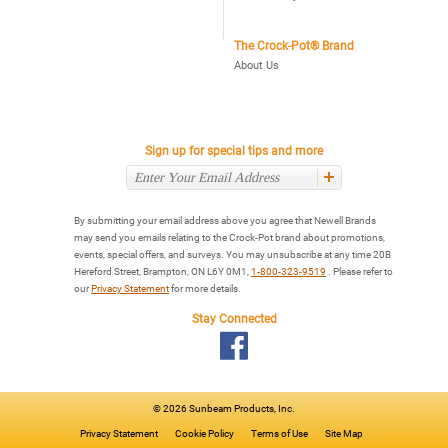
The Crock-Pot® Brand
About Us
Sign up for special tips and more
By submitting your email address above you agree that Newell Brands
may send you emails relating to the Crock-Pot brand about promotions,
events, special offers, and surveys. You may unsubscribe at any time 20B
Hereford Street, Brampton, ON L6Y 0M1,
1-800-323-9519
. Please refer to
our
Privacy Statement
for more details.
Stay Connected
©
2026 Sunbeam Products, Inc.
Privacy Statement
Cookie Policy
Terms of Use
Site Map