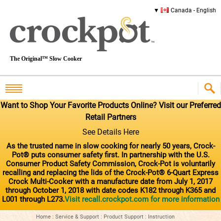
Canada - English
The Original™ Slow Cooker
Want to Shop Your Favorite Products Online? Visit our Preferred
Retail Partners
See Details Here
As the trusted name in slow cooking for nearly 50 years, Crock-
Pot® puts consumer safety first. In partnership with the U.S.
Consumer Product Safety Commission, Crock-Pot is voluntarily
recalling and replacing the lids of the Crock-Pot® 6-Quart Express
Crock Multi-Cooker with a manufacture date from July 1, 2017
through October 1, 2018 with date codes K182 through K365 and
L001 through L273.
Visit recall.crockpot.com for more information
Home
:
Service & Support
:
Product Support
:
Instruction