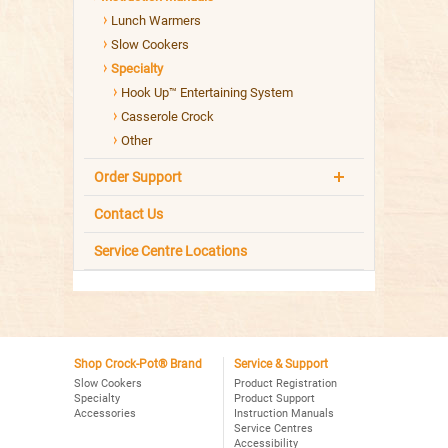
Lunch Warmers
Slow Cookers
Specialty
Hook Up™ Entertaining System
Casserole Crock
Other
Order Support
Contact Us
Service Centre Locations
Shop Crock-Pot® Brand
Service & Support
Slow Cookers
Product Registration
Specialty
Product Support
Accessories
Instruction Manuals
Service Centres
Accessibility