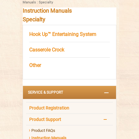
Manuals
:
Specialty
Instruction Manuals
Specialty
Hook Up™ Entertaining System
Casserole Crock
Other
SERVICE & SUPPORT
Product Registration
Product Support
Product FAQs
Instruction Manuals