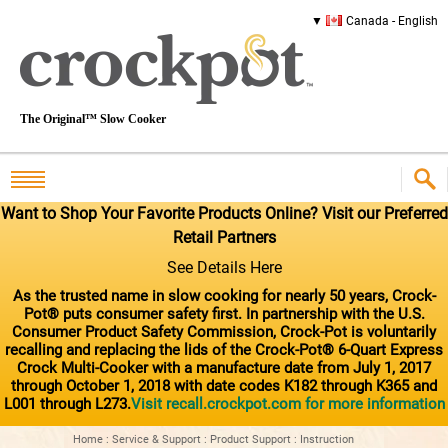
Canada - English
The Original™ Slow Cooker
Want to Shop Your Favorite Products Online? Visit our Preferred
Retail Partners
See Details Here
As the trusted name in slow cooking for nearly 50 years, Crock-
Pot® puts consumer safety first. In partnership with the U.S.
Consumer Product Safety Commission, Crock-Pot is voluntarily
recalling and replacing the lids of the Crock-Pot® 6-Quart Express
Crock Multi-Cooker with a manufacture date from July 1, 2017
through October 1, 2018 with date codes K182 through K365 and
L001 through L273.
Visit recall.crockpot.com for more information
Home
:
Service & Support
:
Product Support
:
Instruction