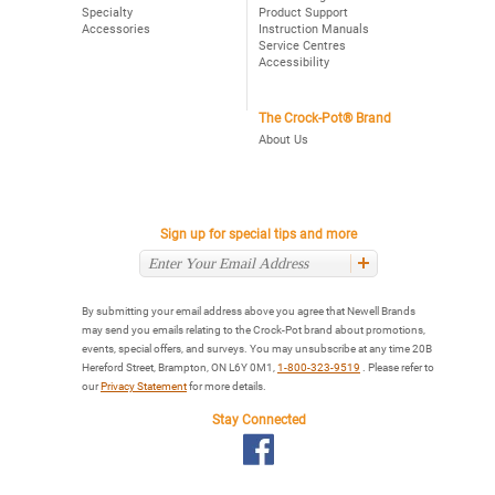
Specialty
Product Support
Accessories
Instruction Manuals
Service Centres
Accessibility
The Crock-Pot® Brand
About Us
Sign up for special tips and more
By submitting your email address above you agree that Newell Brands
may send you emails relating to the Crock-Pot brand about promotions,
events, special offers, and surveys. You may unsubscribe at any time 20B
Hereford Street, Brampton, ON L6Y 0M1,
1-800-323-9519
. Please refer to
our
Privacy Statement
for more details.
Stay Connected