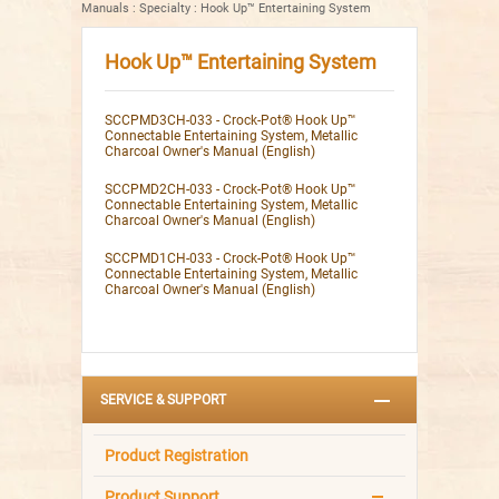
Manuals
:
Specialty
:
Hook Up™ Entertaining System
Hook Up™ Entertaining System
SCCPMD3CH-033 - Crock-Pot® Hook Up™
Connectable Entertaining System, Metallic
Charcoal Owner's Manual (English)
SCCPMD2CH-033 - Crock-Pot® Hook Up™
Connectable Entertaining System, Metallic
Charcoal Owner's Manual (English)
SCCPMD1CH-033 - Crock-Pot® Hook Up™
Connectable Entertaining System, Metallic
Charcoal Owner's Manual (English)
SERVICE & SUPPORT
Product Registration
Product Support