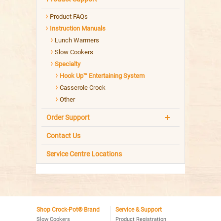
Product FAQs
Instruction Manuals
Lunch Warmers
Slow Cookers
Specialty
Hook Up™ Entertaining System
Casserole Crock
Other
Order Support
Contact Us
Service Centre Locations
Shop Crock-Pot® Brand
Service & Support
Slow Cookers
Product Registration