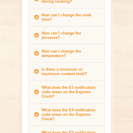
during cooking?
How can I change the cook
time?
How can I change the
pressure?
How can I change the
temperature?
Is there a minimum or
maximum content level?
What does the E3 notification
code mean on the Express
Crock?
What does the E4 notification
code mean on the Express
Crock?
What does the E5 notification