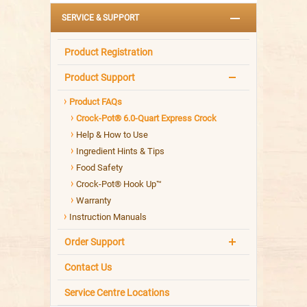
SERVICE & SUPPORT
Product Registration
Product Support
Product FAQs
Crock-Pot® 6.0-Quart Express Crock
Help & How to Use
Ingredient Hints & Tips
Food Safety
Crock-Pot® Hook Up™
Warranty
Instruction Manuals
Order Support
Contact Us
Service Centre Locations