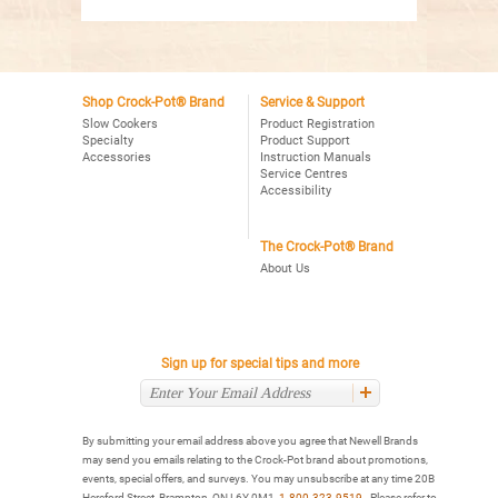
Shop Crock-Pot® Brand
Service & Support
Slow Cookers
Product Registration
Specialty
Product Support
Accessories
Instruction Manuals
Service Centres
Accessibility
The Crock-Pot® Brand
About Us
Sign up for special tips and more
By submitting your email address above you agree that Newell Brands
may send you emails relating to the Crock-Pot brand about promotions,
events, special offers, and surveys. You may unsubscribe at any time 20B
Hereford Street, Brampton, ON L6Y 0M1,
1-800-323-9519
. Please refer to