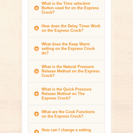
What is the Time selection
Button used for on the Express
Crock?
How does the Delay Timer Work
on the Express Crock?
What does the Keep Warm
setting on the Express Crock
do?
What is the Natural Pressure
Release Method on the Express
Crock?
What is the Quick Pressure
Release Method on The
Express Crock?
What are the Cook Functions
on the Express Crock?
How can I change a setting