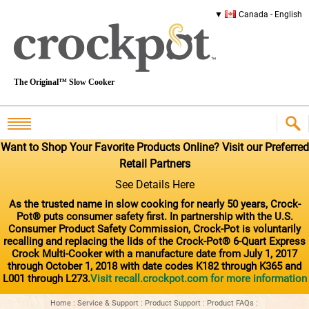
Canada - English
The Original™ Slow Cooker
Want to Shop Your Favorite Products Online? Visit our Preferred
Retail Partners
See Details Here
As the trusted name in slow cooking for nearly 50 years, Crock-
Pot® puts consumer safety first. In partnership with the U.S.
Consumer Product Safety Commission, Crock-Pot is voluntarily
recalling and replacing the lids of the Crock-Pot® 6-Quart Express
Crock Multi-Cooker with a manufacture date from July 1, 2017
through October 1, 2018 with date codes K182 through K365 and
L001 through L273.
Visit recall.crockpot.com for more information
Home
:
Service & Support
:
Product Support
:
Product FAQs
: