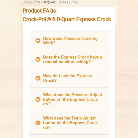
Crock-Pot® 6.0-Quart Express Crock
Product FAQs
Crock-Pot® 6.0-Quart Express Crock
How Does Pressure Cooking
Work?
Does the Express Crock have a
manual function setting?
How do I use the Express
Crock?
What does the Pressure Adjust
button on the Express Crock
do?
What does the Temp Adjust
button on the Express Crock
do?