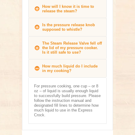
How will I know it is time to
release the steam?
Is the pressure release knob
supposed to whistle?
The Steam Release Valve fell off
the lid of my pressure cooker.
Is it still safe to use?
How much liquid do I include
in my cooking?
For pressure cooking, one cup – or 8
oz – of liquid is usually enough liquid
to successfully build pressure. Please
follow the instruction manual and
designated fill lines to determine how
much liquid to use in the Express
Crock.