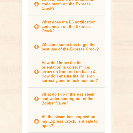
code mean on the Express
Crock?
What does the E6 notification
code mean on the Express
Crock?
What are some tips to get the
best use of the Express Crock?
How do I know the lid
orientation is correct? (i.e.
arrow on front not on back) &
How do I ensure the lid is on
correctly and in lock position?
What do I do if there is steam
and water coming out of the
Bobber Valve?
All the steam has stopped on
my Express Crock, is it safe to
open?